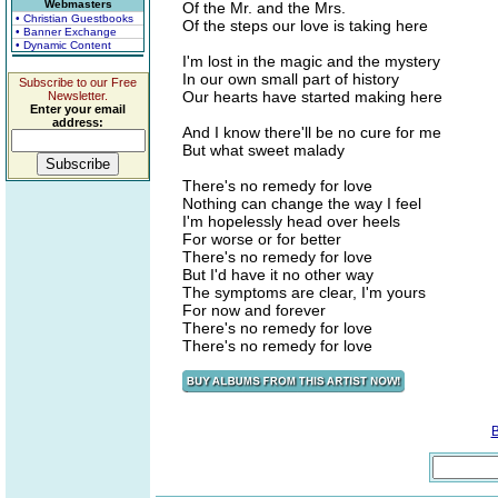
Webmasters
Of the Mr. and the Mrs.
• Christian Guestbooks
Of the steps our love is taking here
• Banner Exchange
• Dynamic Content
I'm lost in the magic and the mystery
In our own small part of history
Subscribe to our Free
Our hearts have started making here
Newsletter.
Enter your email
address:
And I know there'll be no cure for me
But what sweet malady
There's no remedy for love
Nothing can change the way I feel
I'm hopelessly head over heels
For worse or for better
There's no remedy for love
But I'd have it no other way
The symptoms are clear, I'm yours
For now and forever
There's no remedy for love
There's no remedy for love