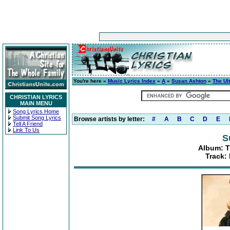
You're here »
Music Lyrics Index
»
A
»
Susan Ashton
»
The Ul
CHRISTIAN LYRICS
MAIN MENU
Song Lyrics Home
Submit Song Lyrics
Browse artists by letter:
#
A
B
C
D
E
Tell A Friend
Link To Us
S
Album: T
Track: