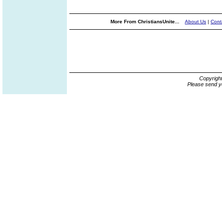
More From ChristiansUnite...
About Us
|
Cont
Copyrigh
Please send y