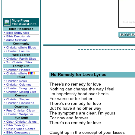
More From
ChristiansUnite
Bible Resources
• Bible Study Aids
• Bible Devotionals
• Audio Sermons
Community
• ChristiansUnite Blogs
• Christian Forums
Web Search
• Christian Family Sites
• Top Christian Sites
Family Life
• Christian Finance
• ChristiansUnite
K
I
D
S
No Remedy for Love Lyrics
Read
• Christian News
There's no remedy for love
• Christian Columns
• Christian Song Lyrics
Nothing can change the way I feel
• Christian Mailing Lists
I'm hopelessly head over heels
Connect
For worse or for better
• Christian Singles
There's no remedy for love
• Christian Classifieds
Graphics
But I'd have it no other way
• Free Christian Clipart
The symptoms are clear, I'm yours
• Christian Wallpaper
For now and forever
Fun Stuff
• Clean Christian Jokes
There's no remedy for love
• Bible Trivia Quiz
• Online Video Games
Caught up in the concept of your kisses
• Bible Crosswords