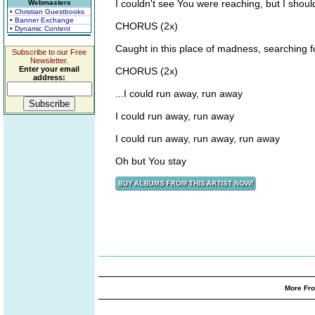
I couldn't see You were reaching, but I shoul
Webmasters
• Christian Guestbooks
• Banner Exchange
CHORUS (2x)
• Dynamic Content
Caught in this place of madness, searching fo
Subscribe to our Free
Newsletter.
Enter your email
CHORUS (2x)
address:
...I could run away, run away
I could run away, run away
I could run away, run away, run away
Oh but You stay
More Fro