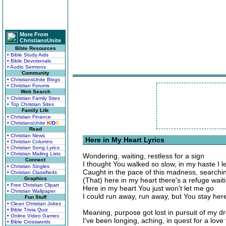
More From
ChristiansUnite
Bible Resources
• Bible Study Aids
• Bible Devotionals
• Audio Sermons
Community
• ChristiansUnite Blogs
• Christian Forums
Web Search
• Christian Family Sites
• Top Christian Sites
Family Life
• Christian Finance
• ChristiansUnite
K
I
D
S
Read
• Christian News
Here in My Heart Lyrics
• Christian Columns
• Christian Song Lyrics
• Christian Mailing Lists
Wondering, waiting, restless for a sign
Connect
I thought You walked so slow, in my haste I l
• Christian Singles
Caught in the pace of this madness, searching
• Christian Classifieds
Graphics
(That) here in my heart there's a refuge wait
• Free Christian Clipart
Here in my heart You just won't let me go
• Christian Wallpaper
I could run away, run away, but You stay her
Fun Stuff
• Clean Christian Jokes
• Bible Trivia Quiz
Meaning, purpose got lost in pursuit of my 
• Online Video Games
I've been longing, aching, in quest for a lov
• Bible Crosswords