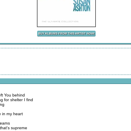
eft You behind
 for shelter I find
ing
e in my heart
dreams
e that's supreme