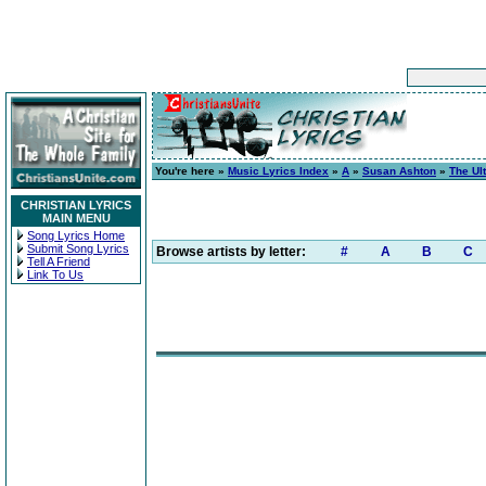
You're here »
Music Lyrics Index
»
A
»
Susan Ashton
»
The Ul
CHRISTIAN LYRICS
MAIN MENU
Song Lyrics Home
Submit Song Lyrics
Browse artists by letter:
#
A
B
C
Tell A Friend
Link To Us