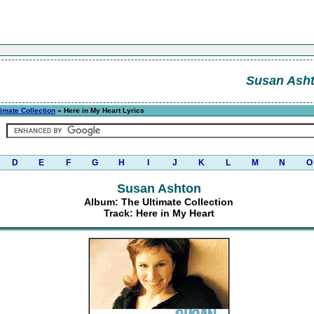
Susan Ash
timate Collection
» Here in My Heart Lyrics
D
E
F
G
H
I
J
K
L
M
N
O
Susan Ashton
Album: The Ultimate Collection
Track: Here in My Heart