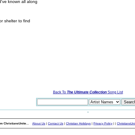
d've known all along
r shelter to find
Back To
The Ultimate Collection
Song List
m ChristiansUnite...
About Us
|
Contact Us
|
Christian Holidays
|
Privacy Policy
|
|
ChristiansUn