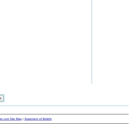
ite.com Site Map
|
Statement of Beliefs