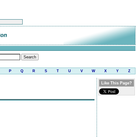
ton
P
Q
R
S
T
U
V
W
X
Y
Z
Like This Page?