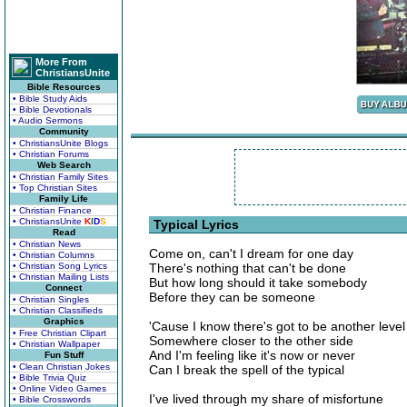
More From
ChristiansUnite
Bible Resources
• Bible Study Aids
• Bible Devotionals
• Audio Sermons
Community
• ChristiansUnite Blogs
• Christian Forums
Web Search
• Christian Family Sites
• Top Christian Sites
Family Life
• Christian Finance
• ChristiansUnite
K
I
D
S
Typical Lyrics
Read
• Christian News
Come on, can't I dream for one day
• Christian Columns
• Christian Song Lyrics
There's nothing that can't be done
• Christian Mailing Lists
But how long should it take somebody
Connect
Before they can be someone
• Christian Singles
• Christian Classifieds
Graphics
'Cause I know there's got to be another level
• Free Christian Clipart
Somewhere closer to the other side
• Christian Wallpaper
And I'm feeling like it's now or never
Fun Stuff
• Clean Christian Jokes
Can I break the spell of the typical
• Bible Trivia Quiz
• Online Video Games
I've lived through my share of misfortune
• Bible Crosswords