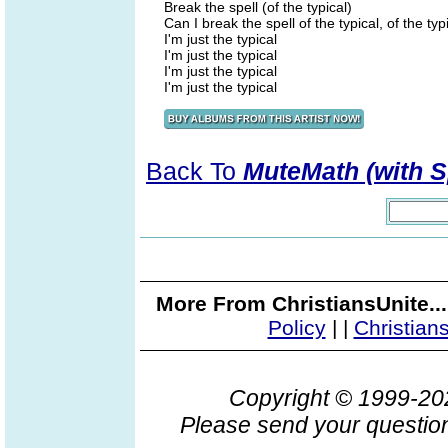
Break the spell (of the typical)
Can I break the spell of the typical, of the typ
I'm just the typical
I'm just the typical
I'm just the typical
I'm just the typical
Back To
MuteMath (with S
More From ChristiansUnite..
Policy
|
|
Christian
Copyright © 1999-2
Please send your question