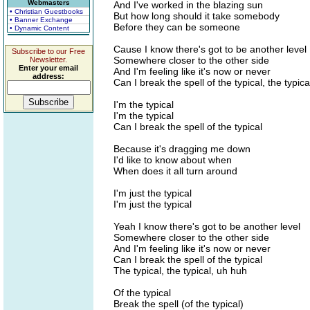
Webmasters
And I've worked in the blazing sun
• Christian Guestbooks
But how long should it take somebody
• Banner Exchange
Before they can be someone
• Dynamic Content
Cause I know there's got to be another level
Subscribe to our Free
Somewhere closer to the other side
Newsletter.
Enter your email
And I'm feeling like it's now or never
address:
Can I break the spell of the typical, the typica
I'm the typical
I'm the typical
Can I break the spell of the typical
Because it's dragging me down
I'd like to know about when
When does it all turn around
I'm just the typical
I'm just the typical
Yeah I know there's got to be another level
Somewhere closer to the other side
And I'm feeling like it's now or never
Can I break the spell of the typical
The typical, the typical, uh huh
Of the typical
Break the spell (of the typical)