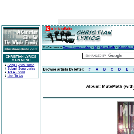
You're here »
Music Lyrics Index
»
M
»
Mute Math
»
MuteMath (
CHRISTIAN LYRICS
MAIN MENU
Song Lyrics Home
Submit Song Lyrics
Browse artists by letter:
#
A
B
C
D
E
Tell A Friend
Link To Us
Album: MuteMath (with 