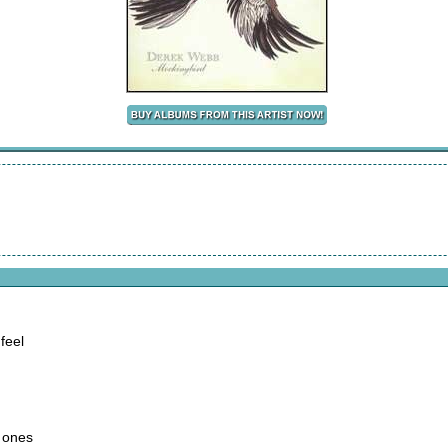
feel
d ones