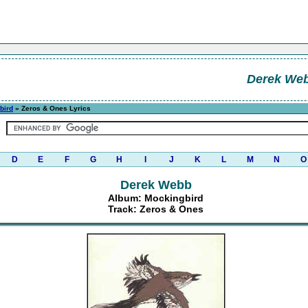
Derek We
bird
» Zeros & Ones Lyrics
D
E
F
G
H
I
J
K
L
M
N
O
Derek Webb
Album: Mockingbird
Track: Zeros & Ones