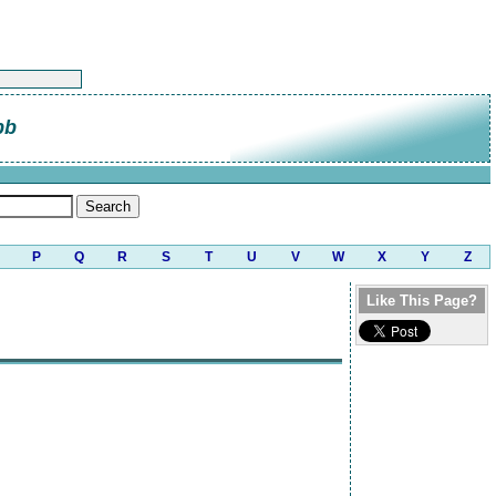
bb
P
Q
R
S
T
U
V
W
X
Y
Z
Like This Page?