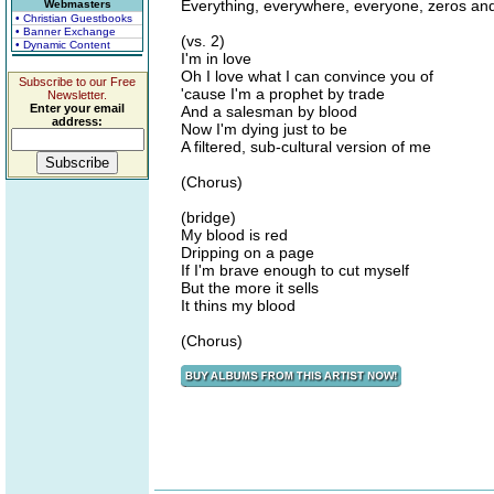
Everything, everywhere, everyone, zeros an
Webmasters
• Christian Guestbooks
• Banner Exchange
(vs. 2)
• Dynamic Content
I'm in love
Oh I love what I can convince you of
Subscribe to our Free
'cause I'm a prophet by trade
Newsletter.
Enter your email
And a salesman by blood
address:
Now I'm dying just to be
A filtered, sub-cultural version of me
(Chorus)
(bridge)
My blood is red
Dripping on a page
If I'm brave enough to cut myself
But the more it sells
It thins my blood
(Chorus)