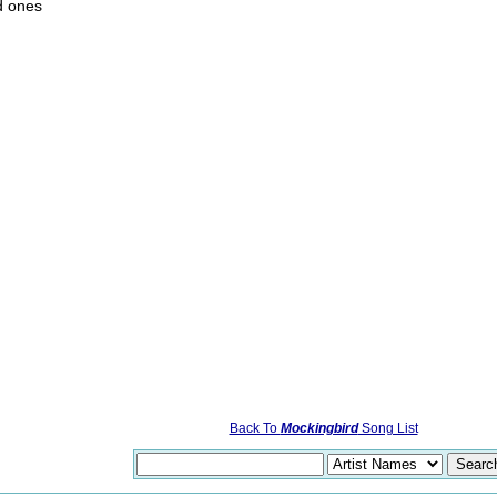
d ones
Back To
Mockingbird
Song List