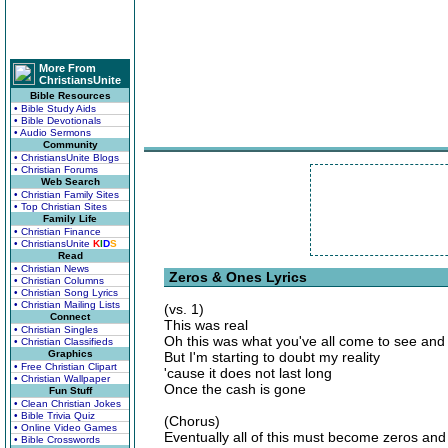
More From
ChristiansUnite
Bible Resources
• Bible Study Aids
• Bible Devotionals
• Audio Sermons
Community
• ChristiansUnite Blogs
• Christian Forums
Web Search
• Christian Family Sites
• Top Christian Sites
Family Life
• Christian Finance
• ChristiansUnite
K
I
D
S
Read
• Christian News
Zeros & Ones Lyrics
• Christian Columns
• Christian Song Lyrics
• Christian Mailing Lists
(vs. 1)
Connect
This was real
• Christian Singles
Oh this was what you've all come to see and 
• Christian Classifieds
Graphics
But I'm starting to doubt my reality
• Free Christian Clipart
'cause it does not last long
• Christian Wallpaper
Once the cash is gone
Fun Stuff
• Clean Christian Jokes
• Bible Trivia Quiz
(Chorus)
• Online Video Games
Eventually all of this must become zeros an
• Bible Crosswords