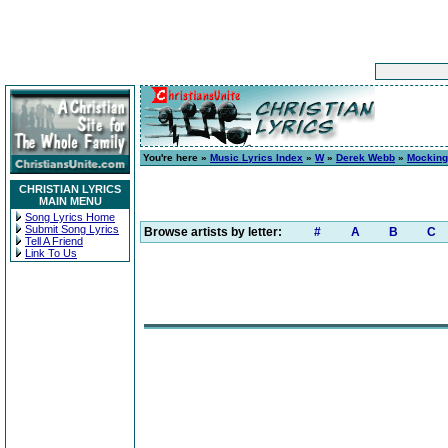
You're here »
Music Lyrics Index
»
W
»
Derek Webb
»
Mocking
CHRISTIAN LYRICS
MAIN MENU
Song Lyrics Home
Submit Song Lyrics
Browse artists by letter:
#
A
B
C
Tell A Friend
Link To Us