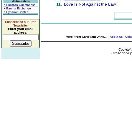
Webmasters
11.
Love Is Not Against the Law
• Christian Guestbooks
• Banner Exchange
• Dynamic Content
Subscribe to our Free
Newsletter.
Enter your email
address:
More From ChristiansUnite...
About Us
|
Cont
Copyrigh
Please send y