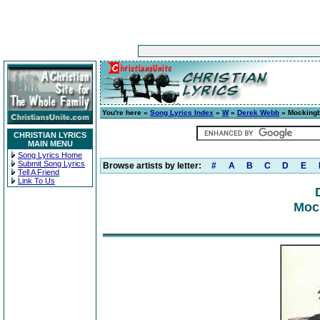
You're here »
Song Lyrics Index
»
W
»
Derek Webb
» Mockingb
CHRISTIAN LYRICS
MAIN MENU
Song Lyrics Home
Submit Song Lyrics
Browse artists by letter:
#
A
B
C
D
E
Tell A Friend
Link To Us
Mock