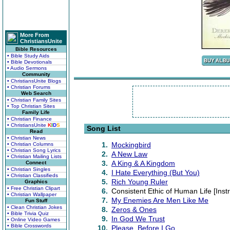
More From
ChristiansUnite
Bible Resources
• Bible Study Aids
• Bible Devotionals
• Audio Sermons
Community
• ChristiansUnite Blogs
• Christian Forums
Web Search
• Christian Family Sites
• Top Christian Sites
Family Life
• Christian Finance
• ChristiansUnite
K
I
D
S
Song List
Read
• Christian News
1.
Mockingbird
• Christian Columns
• Christian Song Lyrics
2.
A New Law
• Christian Mailing Lists
3.
A King & A Kingdom
Connect
• Christian Singles
4.
I Hate Everything (But You)
• Christian Classifieds
5.
Rich Young Ruler
Graphics
• Free Christian Clipart
6.
Consistent Ethic of Human Life [Inst
• Christian Wallpaper
7.
My Enemies Are Men Like Me
Fun Stuff
• Clean Christian Jokes
8.
Zeros & Ones
• Bible Trivia Quiz
9.
In God We Trust
• Online Video Games
• Bible Crosswords
10.
Please, Before I Go