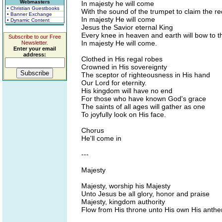
Webmasters
In majesty he will come
• Christian Guestbooks
With the sound of the trumpet to claim the 
• Banner Exchange
In majesty He will come
• Dynamic Content
Jesus the Savior eternal King
Every knee in heaven and earth will bow to t
Subscribe to our Free
In majesty He will come.
Newsletter.
Enter your email
address:
Clothed in His regal robes
Crowned in His sovereignty
The sceptor of righteousness in His hand
Our Lord for eternity.
His kingdom will have no end
For those who have known God's grace
The saints of all ages will gather as one
To joyfully look on His face.
Chorus
He'll come in
---
Majesty
Majesty, worship his Majesty
Unto Jesus be all glory, honor and praise
Majesty, kingdom authority
Flow from His throne unto His own His anthe