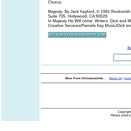
Chorus
Majesty: By Jack hayford, © 1981 Rocksmith
Suite 705, Hollywood, CA 90028
In Majesty He Will come: Writers: Dick and 
Creative Services/Pamela Kay Music/Dick 
B
More From ChristiansUnite...
About Us
|
Cont
Copyrigh
Please send y