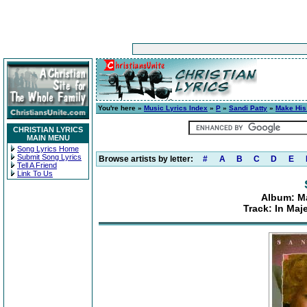
You're here »
Music Lyrics Index
»
P
»
Sandi Patty
»
Make His
CHRISTIAN LYRICS
MAIN MENU
Song Lyrics Home
Submit Song Lyrics
Browse artists by letter:
#
A
B
C
D
E
Tell A Friend
Link To Us
Album: Ma
Track: In Maj