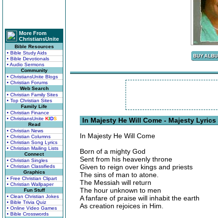
More From
ChristiansUnite
Bible Resources
• Bible Study Aids
• Bible Devotionals
• Audio Sermons
Community
• ChristiansUnite Blogs
• Christian Forums
Web Search
• Christian Family Sites
• Top Christian Sites
Family Life
• Christian Finance
• ChristiansUnite
K
I
D
S
In Majesty He Will Come - Majesty Lyrics
Read
• Christian News
In Majesty He Will Come
• Christian Columns
• Christian Song Lyrics
• Christian Mailing Lists
Born of a mighty God
Connect
Sent from his heavenly throne
• Christian Singles
Given to reign over kings and priests
• Christian Classifieds
Graphics
The sins of man to atone.
• Free Christian Clipart
The Messiah will return
• Christian Wallpaper
The hour unknown to men
Fun Stuff
• Clean Christian Jokes
A fanfare of praise will inhabit the earth
• Bible Trivia Quiz
As creation rejoices in Him.
• Online Video Games
• Bible Crosswords