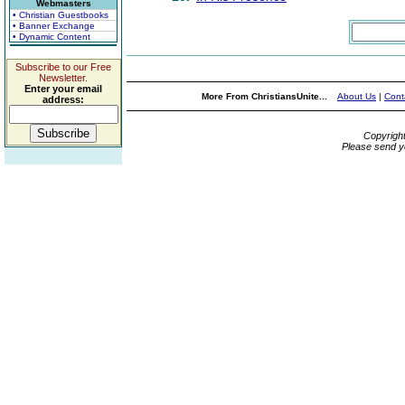
Webmasters
• Christian Guestbooks
• Banner Exchange
• Dynamic Content
Subscribe to our Free
Newsletter.
Enter your email
More From ChristiansUnite...
About Us
|
Cont
address:
Copyrigh
Please send y