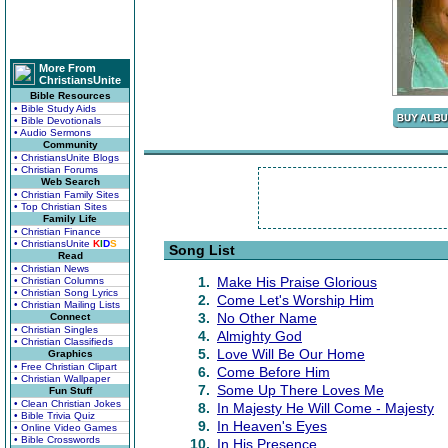
More From
ChristiansUnite
Bible Resources
• Bible Study Aids
• Bible Devotionals
• Audio Sermons
Community
• ChristiansUnite Blogs
• Christian Forums
Web Search
• Christian Family Sites
• Top Christian Sites
Family Life
• Christian Finance
• ChristiansUnite
K
I
D
S
Song List
Read
• Christian News
1.
Make His Praise Glorious
• Christian Columns
• Christian Song Lyrics
2.
Come Let's Worship Him
• Christian Mailing Lists
3.
No Other Name
Connect
• Christian Singles
4.
Almighty God
• Christian Classifieds
5.
Love Will Be Our Home
Graphics
• Free Christian Clipart
6.
Come Before Him
• Christian Wallpaper
7.
Some Up There Loves Me
Fun Stuff
• Clean Christian Jokes
8.
In Majesty He Will Come - Majesty
• Bible Trivia Quiz
9.
In Heaven's Eyes
• Online Video Games
• Bible Crosswords
10.
In His Presence