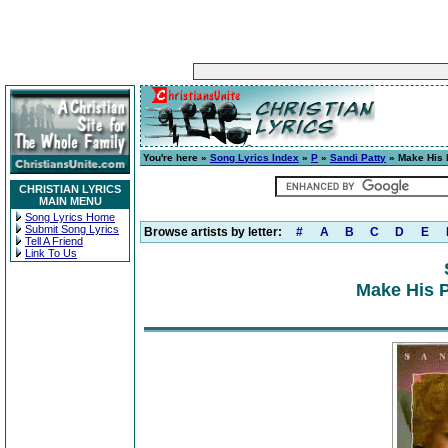
You're here »
Song Lyrics Index
»
P
»
Sandi Patty
» Make His 
CHRISTIAN LYRICS
MAIN MENU
Song Lyrics Home
Submit Song Lyrics
Browse artists by letter:
#
A
B
C
D
E
Tell A Friend
Link To Us
Make His P