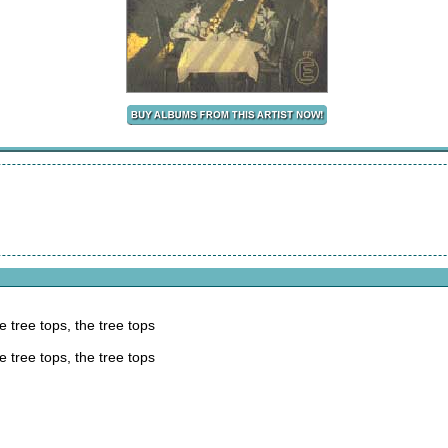
e tree tops, the tree tops
e tree tops, the tree tops