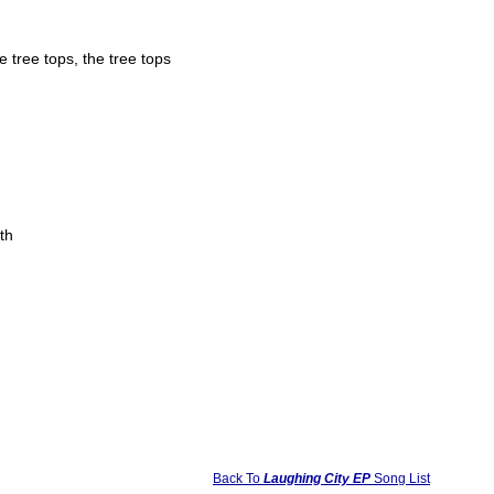
e tree tops, the tree tops
th
Back To
Laughing City EP
Song List