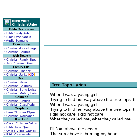
More From
ChristiansUnite
Bible Resources
• Bible Study Aids
• Bible Devotionals
• Audio Sermons
Community
• ChristiansUnite Blogs
• Christian Forums
Web Search
• Christian Family Sites
• Top Christian Sites
Family Life
• Christian Finance
• ChristiansUnite
K
I
D
S
Read
• Christian News
Tree Tops Lyrics
• Christian Columns
• Christian Song Lyrics
• Christian Mailing Lists
When I was a young girl
Connect
Trying to find her way above the tree tops, th
• Christian Singles
When I was a young girl
• Christian Classifieds
Graphics
Trying to find her way above the tree tops, th
• Free Christian Clipart
I did not care, I did not care
• Christian Wallpaper
What they called me, what they called me
Fun Stuff
• Clean Christian Jokes
• Bible Trivia Quiz
I'll float above the ocean
• Online Video Games
The sun above is burning my head
• Bible Crosswords