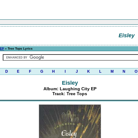
Eisley
 EP
» Tree Tops Lyrics
D
E
F
G
H
I
J
K
L
M
N
O
Eisley
Album: Laughing City EP
Track: Tree Tops