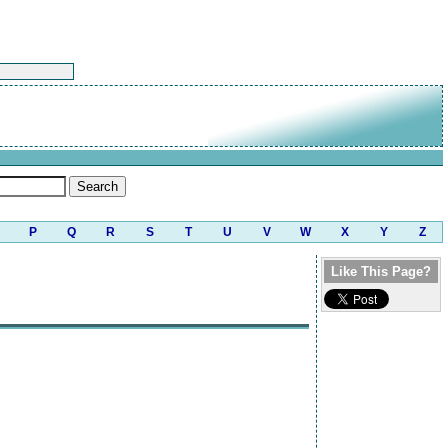
P
Q
R
S
T
U
V
W
X
Y
Z
Like This Page?