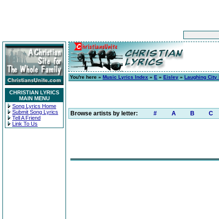
You're here »
Music Lyrics Index
»
E
»
Eisley
»
Laughing City
CHRISTIAN LYRICS
MAIN MENU
Song Lyrics Home
Submit Song Lyrics
Browse artists by letter:
#
A
B
C
Tell A Friend
Link To Us