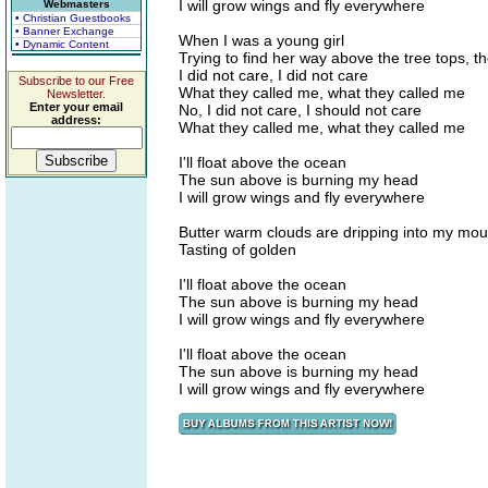
I will grow wings and fly everywhere
Webmasters
• Christian Guestbooks
• Banner Exchange
When I was a young girl
• Dynamic Content
Trying to find her way above the tree tops, th
I did not care, I did not care
Subscribe to our Free
What they called me, what they called me
Newsletter.
Enter your email
No, I did not care, I should not care
address:
What they called me, what they called me
I'll float above the ocean
The sun above is burning my head
I will grow wings and fly everywhere
Butter warm clouds are dripping into my mou
Tasting of golden
I'll float above the ocean
The sun above is burning my head
I will grow wings and fly everywhere
I'll float above the ocean
The sun above is burning my head
I will grow wings and fly everywhere