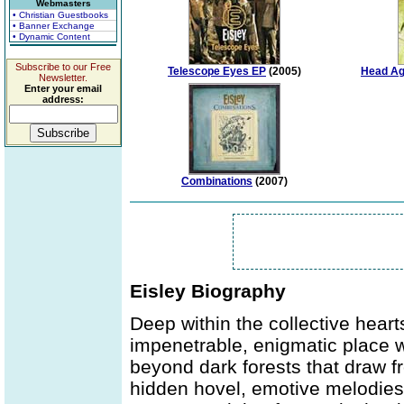
Webmasters
• Christian Guestbooks
• Banner Exchange
• Dynamic Content
Subscribe to our Free
Telescope Eyes EP
(2005)
Head Ag
Newsletter.
Enter your email
address:
Combinations
(2007)
Eisley Biography
Deep within the collective hear
impenetrable, enigmatic place w
beyond dark forests that draw fr
hidden hovel, emotive melodies