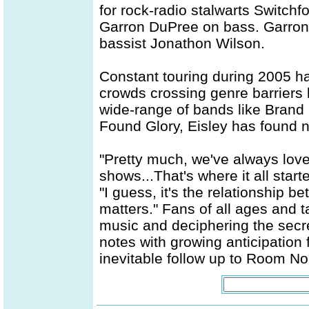
for rock-radio stalwarts Switchfo
Garron DuPree on bass. Garron,
bassist Jonathon Wilson.
Constant touring during 2005 has
crowds crossing genre barriers 
wide-range of bands like Brand
Found Glory, Eisley has found n
"Pretty much, we've always love
shows...That's where it all starte
"I guess, it's the relationship 
matters." Fans of all ages and t
music and deciphering the secr
notes with growing anticipation 
inevitable follow up to Room No