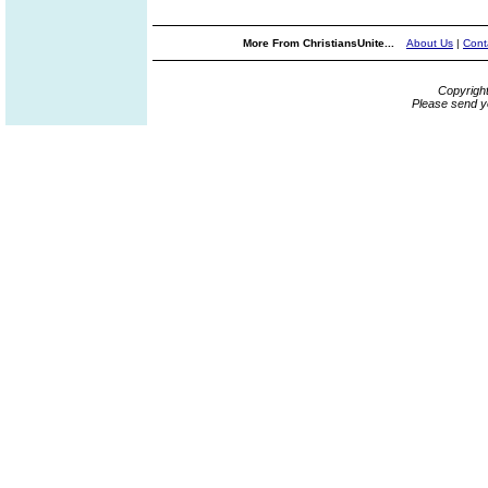
More From ChristiansUnite...
About Us
|
Cont
Copyrigh
Please send y