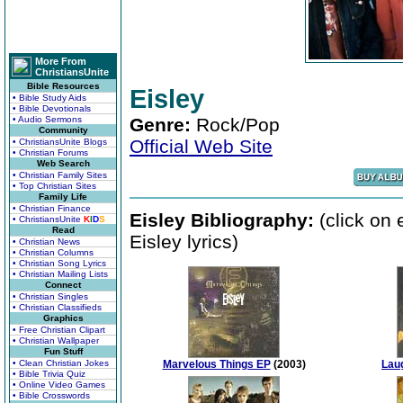
More From
ChristiansUnite
Bible Resources
Eisley
• Bible Study Aids
• Bible Devotionals
• Audio Sermons
Genre:
Rock/Pop
Community
Official Web Site
• ChristiansUnite Blogs
• Christian Forums
Web Search
• Christian Family Sites
• Top Christian Sites
Family Life
• Christian Finance
Eisley Bibliography:
(click on 
• ChristiansUnite
K
I
D
S
Read
Eisley lyrics)
• Christian News
• Christian Columns
• Christian Song Lyrics
• Christian Mailing Lists
Connect
• Christian Singles
• Christian Classifieds
Graphics
• Free Christian Clipart
• Christian Wallpaper
Fun Stuff
• Clean Christian Jokes
Marvelous Things EP
(2003)
Lau
• Bible Trivia Quiz
• Online Video Games
• Bible Crosswords