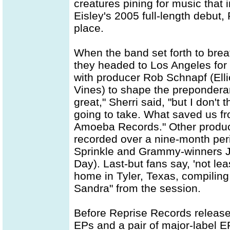
creatures pining for music that 
Eisley's 2005 full-length debut
place.
When the band set forth to breat
they headed to Los Angeles for 
with producer Rob Schnapf (Ell
Vines) to shape the prepondera
great," Sherri said, "but I don't
going to take. What saved us f
Amoeba Records." Other produce
recorded over a nine-month per
Sprinkle and Grammy-winners 
Day). Last-but fans say, 'not le
home in Tyler, Texas, compiling
Sandra" from the session.
Before Reprise Records release
EPs and a pair of major-label E