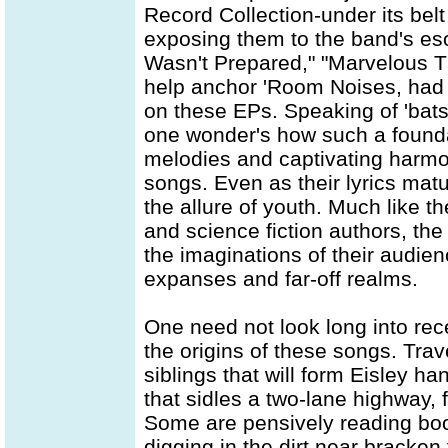
Record Collection-under its belt
exposing them to the band's eso
Wasn't Prepared," "Marvelous T
help anchor 'Room Noises, had 
on these EPs. Speaking of 'bats w
one wonder's how such a founda
melodies and captivating harmon
songs. Even as their lyrics mat
the allure of youth. Much like th
and science fiction authors, th
the imaginations of their audien
expanses and far-off realms.
One need not look long into rece
the origins of these songs. Tra
siblings that will form Eisley 
that sidles a two-lane highway, 
Some are pensively reading book
digging in the dirt near bracken 