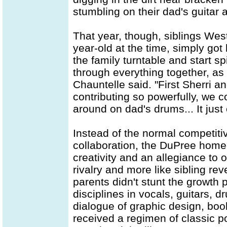
stumbling on their dad's guitar 
That year, though, siblings Wes
year-old at the time, simply got 
the family turntable and start s
through everything together, as 
Chauntelle said. "First Sherri a
contributing so powerfully, we 
around on dad's drums... It just
Instead of the normal competiti
collaboration, the DuPree home-
creativity and an allegiance to 
rivalry and more like sibling rev
parents didn't stunt the growth 
disciplines in vocals, guitars, 
dialogue of graphic design, bo
received a regimen of classic po