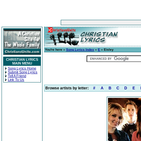
You're here »
Song Lyrics Index
»
E
» Eisley
CHRISTIAN LYRICS
MAIN MENU
Song Lyrics Home
Submit Song Lyrics
Tell A Friend
Link To Us
Browse artists by letter:
#
A
B
C
D
E