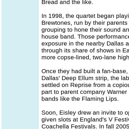
Bread and the like.
In 1998, the quartet began play
Brewtones, run by their parents
grouping to hone their sound and
house band. Those performances
exposure in the nearby Dallas a
through its share of shows in Ea
more copse-lined, two-lane hig
Once they had built a fan-base, 
Dallas' Deep Ellum strip, the la
settled on Reprise from a copiou
part to parent company Warner 
bands like the Flaming Lips.
Soon, Eisley drew an invite to 
given slots at England's V Fest
Coachella Festivals. In fall 20