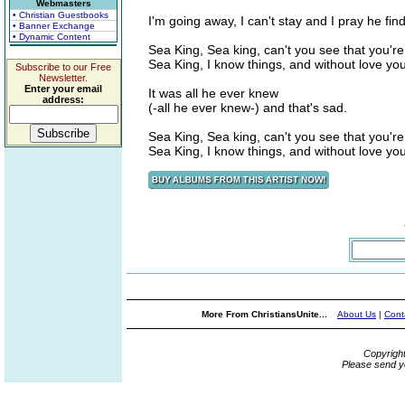
Webmasters
• Christian Guestbooks
I'm going away, I can't stay and I pray he fi
• Banner Exchange
• Dynamic Content
Sea King, Sea king, can't you see that you're 
Sea King, I know things, and without love you
Subscribe to our Free
Newsletter.
Enter your email
It was all he ever knew
address:
(-all he ever knew-) and that's sad.
Sea King, Sea king, can't you see that you're 
Sea King, I know things, and without love you
More From ChristiansUnite...
About Us
|
Cont
Copyrigh
Please send y