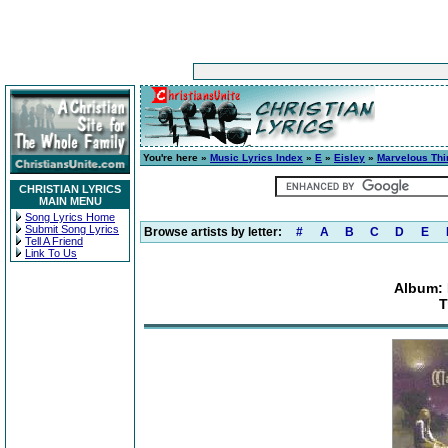
You're here »
Music Lyrics Index
»
E
»
Eisley
»
Marvelous Th
CHRISTIAN LYRICS
MAIN MENU
Song Lyrics Home
Submit Song Lyrics
Browse artists by letter:
#
A
B
C
D
E
Tell A Friend
Link To Us
Album: 
T