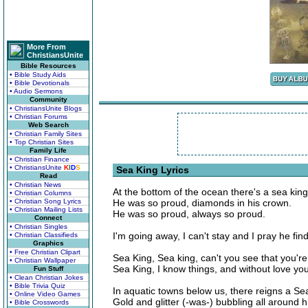
More From
ChristiansUnite
Bible Resources
• Bible Study Aids
• Bible Devotionals
• Audio Sermons
Community
• ChristiansUnite Blogs
• Christian Forums
Web Search
• Christian Family Sites
• Top Christian Sites
Family Life
• Christian Finance
• ChristiansUnite
K
I
D
S
Sea King Lyrics
Read
• Christian News
At the bottom of the ocean there's a sea kin
• Christian Columns
• Christian Song Lyrics
He was so proud, diamonds in his crown.
• Christian Mailing Lists
He was so proud, always so proud.
Connect
• Christian Singles
I'm going away, I can't stay and I pray he fi
• Christian Classifieds
Graphics
• Free Christian Clipart
Sea King, Sea king, can't you see that you're 
• Christian Wallpaper
Sea King, I know things, and without love you
Fun Stuff
• Clean Christian Jokes
• Bible Trivia Quiz
In aquatic towns below us, there reigns a Se
• Online Video Games
Gold and glitter (-was-) bubbling all around h
• Bible Crosswords