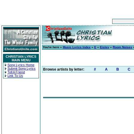
You're here »
Music Lyrics Index
»
E
»
Eisley
»
Room Noises
»
CHRISTIAN LYRICS
MAIN MENU
Song Lyrics Home
Submit Song Lyrics
Browse artists by letter:
#
A
B
C
Tell A Friend
Link To Us