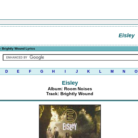
Eisley
 Brightly Wound Lyrics
D
E
F
G
H
I
J
K
L
M
N
O
Eisley
Album: Room Noises
Track: Brightly Wound