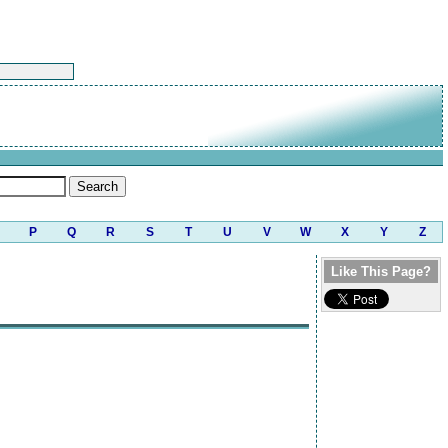
P
Q
R
S
T
U
V
W
X
Y
Z
Like This Page?