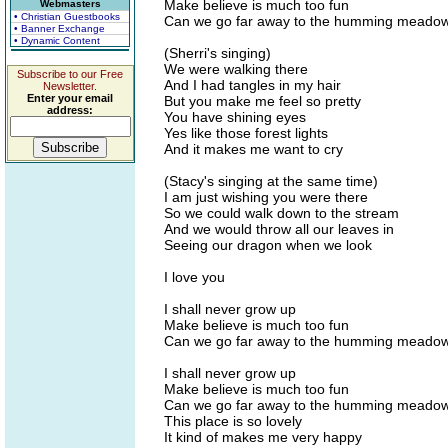
Make believe is much too fun
Webmasters
• Christian Guestbooks
Can we go far away to the humming meado
• Banner Exchange
• Dynamic Content
(Sherri's singing)
We were walking there
Subscribe to our Free
And I had tangles in my hair
Newsletter.
Enter your email
But you make me feel so pretty
address:
You have shining eyes
Yes like those forest lights
And it makes me want to cry
(Stacy's singing at the same time)
I am just wishing you were there
So we could walk down to the stream
And we would throw all our leaves in
Seeing our dragon when we look
I love you
I shall never grow up
Make believe is much too fun
Can we go far away to the humming meado
I shall never grow up
Make believe is much too fun
Can we go far away to the humming meado
This place is so lovely
It kind of makes me very happy