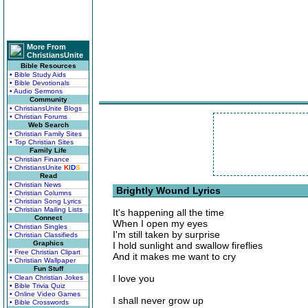
More From
ChristiansUnite
Bible Resources
• Bible Study Aids
• Bible Devotionals
• Audio Sermons
Community
• ChristiansUnite Blogs
• Christian Forums
Web Search
• Christian Family Sites
• Top Christian Sites
Family Life
• Christian Finance
• ChristiansUnite
K
I
D
S
Read
• Christian News
Brightly Wound Lyrics
• Christian Columns
• Christian Song Lyrics
• Christian Mailing Lists
It's happening all the time
Connect
When I open my eyes
• Christian Singles
I'm still taken by surprise
• Christian Classifieds
Graphics
I hold sunlight and swallow fireflies
• Free Christian Clipart
And it makes me want to cry
• Christian Wallpaper
Fun Stuff
I love you
• Clean Christian Jokes
• Bible Trivia Quiz
• Online Video Games
I shall never grow up
• Bible Crosswords