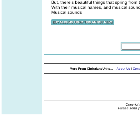
But, there's beautiful things that spring from
With their musical names, and musical soun
Musical sounds
More From ChristiansUnite...
About Us
|
Cont
Copyrigh
Please send y