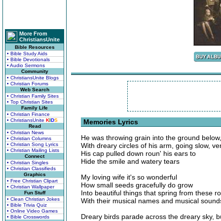
More From
ChristiansUnite
Bible Resources
• Bible Study Aids
• Bible Devotionals
• Audio Sermons
Community
• ChristiansUnite Blogs
• Christian Forums
Web Search
• Christian Family Sites
• Top Christian Sites
Family Life
• Christian Finance
• ChristiansUnite
K
I
D
S
Memories Lyrics
Read
• Christian News
He was throwing grain into the ground below
• Christian Columns
• Christian Song Lyrics
With dreary circles of his arm, going slow, ve
• Christian Mailing Lists
His cap pulled down roun' his ears to
Connect
Hide the smile and watery tears
• Christian Singles
• Christian Classifieds
Graphics
My loving wife it's so wonderful
• Free Christian Clipart
How small seeds gracefully do grow
• Christian Wallpaper
Into beautiful things that spring from these r
Fun Stuff
• Clean Christian Jokes
With their musical names and musical sound
• Bible Trivia Quiz
• Online Video Games
Dreary birds parade across the dreary sky, 
• Bible Crosswords