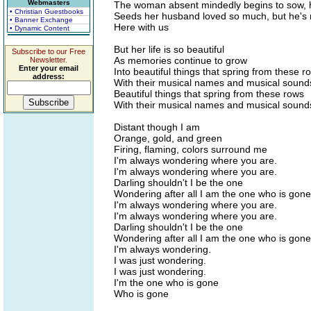
Webmasters
The woman absent mindedly begins to sow, 
• Christian Guestbooks
Seeds her husband loved so much, but he's 
• Banner Exchange
Here with us
• Dynamic Content
But her life is so beautiful
Subscribe to our Free
As memories continue to grow
Newsletter.
Enter your email
Into beautiful things that spring from these r
address:
With their musical names and musical sound
Beautiful things that spring from these rows
With their musical names and musical sound
Distant though I am
Orange, gold, and green
Firing, flaming, colors surround me
I'm always wondering where you are.
I'm always wondering where you are.
Darling shouldn't I be the one
Wondering after all I am the one who is gone
I'm always wondering where you are.
I'm always wondering where you are.
Darling shouldn't I be the one
Wondering after all I am the one who is gone
I'm always wondering.
I was just wondering.
I was just wondering.
I'm the one who is gone
Who is gone