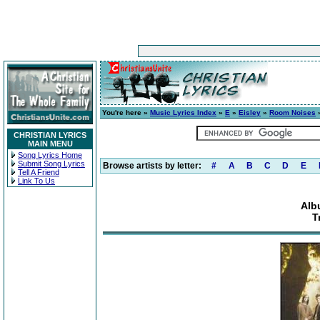
You're here »
Music Lyrics Index
»
E
»
Eisley
»
Room Noises
»
CHRISTIAN LYRICS
MAIN MENU
Song Lyrics Home
Submit Song Lyrics
Browse artists by letter:
#
A
B
C
D
E
Tell A Friend
Link To Us
Alb
T