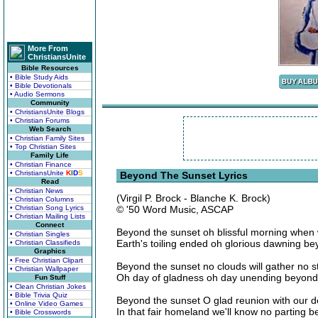
More From
ChristiansUnite
Bible Resources
• Bible Study Aids
• Bible Devotionals
• Audio Sermons
Community
• ChristiansUnite Blogs
• Christian Forums
Web Search
• Christian Family Sites
• Top Christian Sites
Family Life
• Christian Finance
• ChristiansUnite
K
I
D
S
Beyond The Sunset Lyrics
Read
• Christian News
(Virgil P. Brock - Blanche K. Brock)
• Christian Columns
• Christian Song Lyrics
© '50 Word Music, ASCAP
• Christian Mailing Lists
Connect
Beyond the sunset oh blissful morning when
• Christian Singles
Earth's toiling ended oh glorious dawning b
• Christian Classifieds
Graphics
• Free Christian Clipart
Beyond the sunset no clouds will gather no s
• Christian Wallpaper
Oh day of gladness oh day unending beyond 
Fun Stuff
• Clean Christian Jokes
• Bible Trivia Quiz
Beyond the sunset O glad reunion with our 
• Online Video Games
In that fair homeland we'll know no parting 
• Bible Crosswords