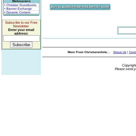
Webmasters
• Christian Guestbooks
• Banner Exchange
• Dynamic Content
Subscribe to our Free
Newsletter.
Enter your email
address:
More From ChristiansUnite...
About Us
|
Cont
Copyrigh
Please send y