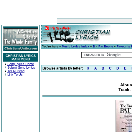
You're here »
Music Lyrics Index
»
B
»
Pat Boone
»
Favourite
CHRISTIAN LYRICS
MAIN MENU
Song Lyrics Home
Submit Song Lyrics
Browse artists by letter:
#
A
B
C
D
E
Tell A Friend
Link To Us
Album
Track: