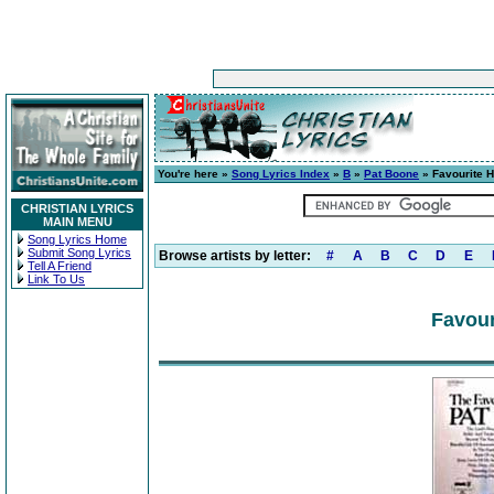
You're here »
Song Lyrics Index
»
B
»
Pat Boone
» Favourite 
CHRISTIAN LYRICS
MAIN MENU
Song Lyrics Home
Submit Song Lyrics
Browse artists by letter:
#
A
B
C
D
E
Tell A Friend
Link To Us
Favour