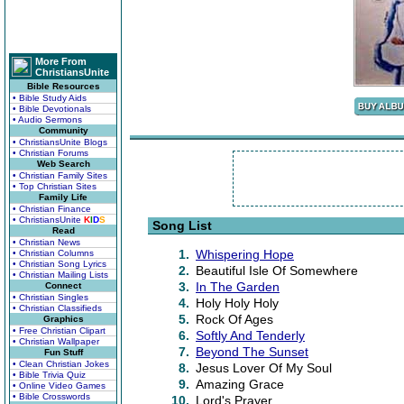
More From
ChristiansUnite
Bible Resources
• Bible Study Aids
• Bible Devotionals
• Audio Sermons
Community
• ChristiansUnite Blogs
• Christian Forums
Web Search
• Christian Family Sites
• Top Christian Sites
Family Life
• Christian Finance
• ChristiansUnite
K
I
D
S
Song List
Read
• Christian News
1.
Whispering Hope
• Christian Columns
• Christian Song Lyrics
2.
Beautiful Isle Of Somewhere
• Christian Mailing Lists
3.
In The Garden
Connect
• Christian Singles
4.
Holy Holy Holy
• Christian Classifieds
5.
Rock Of Ages
Graphics
• Free Christian Clipart
6.
Softly And Tenderly
• Christian Wallpaper
7.
Beyond The Sunset
Fun Stuff
• Clean Christian Jokes
8.
Jesus Lover Of My Soul
• Bible Trivia Quiz
9.
Amazing Grace
• Online Video Games
• Bible Crosswords
10.
Lord's Prayer