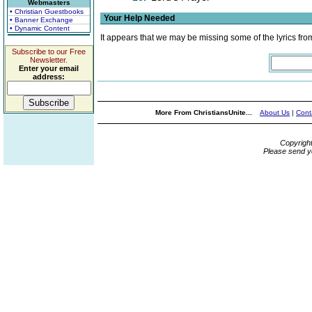
Webmasters
• Christian Guestbooks
Your Help Needed
• Banner Exchange
• Dynamic Content
It appears that we may be missing some of the lyrics fro
Subscribe to our Free
Newsletter.
Enter your email
address:
More From ChristiansUnite...
About Us
|
Cont
Copyrigh
Please send y