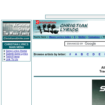
You're here »
Music Lyrics Index
»
S
»
Skillet
»
Comatose
» Th
CHRISTIAN LYRICS
MAIN MENU
Song Lyrics Home
Submit Song Lyrics
Browse artists by letter:
#
A
B
C
D
E
Tell A Friend
Link To Us
Al
Tra