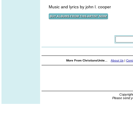
Music and lyrics by john l. cooper
More From ChristiansUnite...
About Us
|
Cont
Copyrigh
Please send y