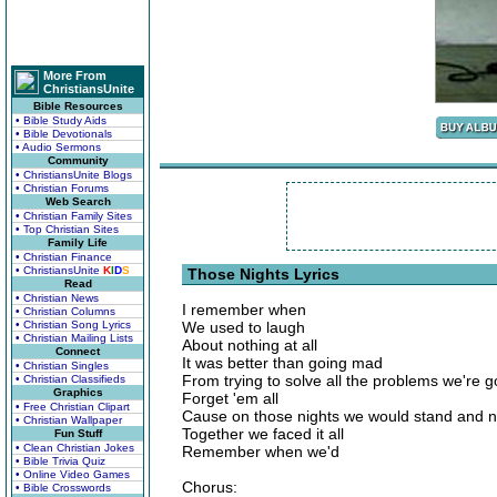
More From
ChristiansUnite
Bible Resources
• Bible Study Aids
• Bible Devotionals
• Audio Sermons
Community
• ChristiansUnite Blogs
• Christian Forums
Web Search
• Christian Family Sites
• Top Christian Sites
Family Life
• Christian Finance
• ChristiansUnite
K
I
D
S
Those Nights Lyrics
Read
• Christian News
I remember when
• Christian Columns
• Christian Song Lyrics
We used to laugh
• Christian Mailing Lists
About nothing at all
Connect
It was better than going mad
• Christian Singles
From trying to solve all the problems we're 
• Christian Classifieds
Graphics
Forget 'em all
• Free Christian Clipart
Cause on those nights we would stand and ne
• Christian Wallpaper
Together we faced it all
Fun Stuff
• Clean Christian Jokes
Remember when we'd
• Bible Trivia Quiz
• Online Video Games
Chorus:
• Bible Crosswords