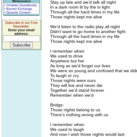
Webmasters
Stay up late and we'd talk all night
• Christian Guestbooks
In a dark room lit by the tv light
• Banner Exchange
Through all the hard times in my life
• Dynamic Content
Those nights kept me alive
Subscribe to our Free
We'd listen to the radio play all night
Newsletter.
Enter your email
Didn't want to go home to another fight
address:
Through all the hard times in my life
Those nights kept me alive
I remember when
We used to drive
Anywhere but her
As long as we'd forget our lives
We were so young and confused that we did
To laugh or cry
Those nights were ours
They will live and never die
Together we'd stand forever
Remember when we'd
Bridge:
Those nights belong to us
There's nothing wrong with us
I remember when
We used to laugh
And now I wish those nights would last