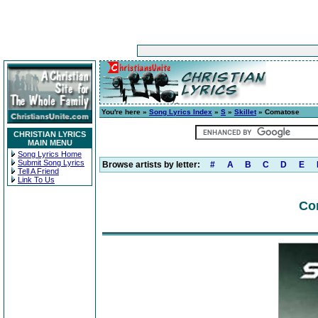
You're here »
Song Lyrics Index
»
S
»
Skillet
» Comatose
CHRISTIAN LYRICS
MAIN MENU
Song Lyrics Home
Submit Song Lyrics
Browse artists by letter:
#
A
B
C
D
E
Tell A Friend
Link To Us
Co