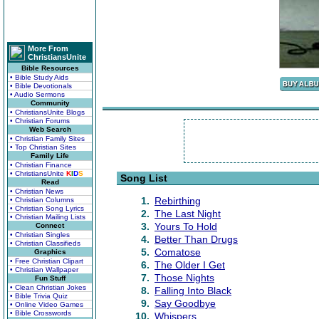
More From
ChristiansUnite
Bible Resources
• Bible Study Aids
• Bible Devotionals
• Audio Sermons
Community
• ChristiansUnite Blogs
• Christian Forums
Web Search
• Christian Family Sites
• Top Christian Sites
Family Life
• Christian Finance
• ChristiansUnite
K
I
D
S
Song List
Read
• Christian News
1.
Rebirthing
• Christian Columns
• Christian Song Lyrics
2.
The Last Night
• Christian Mailing Lists
3.
Yours To Hold
Connect
• Christian Singles
4.
Better Than Drugs
• Christian Classifieds
5.
Comatose
Graphics
• Free Christian Clipart
6.
The Older I Get
• Christian Wallpaper
7.
Those Nights
Fun Stuff
• Clean Christian Jokes
8.
Falling Into Black
• Bible Trivia Quiz
9.
Say Goodbye
• Online Video Games
• Bible Crosswords
10.
Whispers