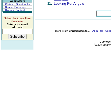
Webmasters
11.
Looking For Angels
• Christian Guestbooks
• Banner Exchange
• Dynamic Content
Subscribe to our Free
Newsletter.
Enter your email
address:
More From ChristiansUnite...
About Us
|
Cont
Copyrigh
Please send y