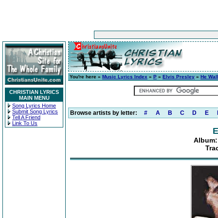
You're here »
Music Lyrics Index
»
P
»
Elvis Presley
»
He Wal
CHRISTIAN LYRICS
MAIN MENU
Song Lyrics Home
Submit Song Lyrics
Browse artists by letter:
#
A
B
C
D
E
Tell A Friend
Link To Us
E
Album:
Tra