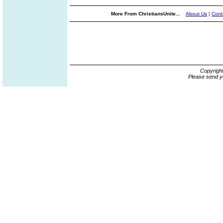
More From ChristiansUnite...
About Us
|
Cont
Copyrigh
Please send y