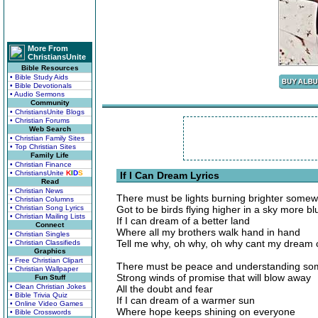
More From
ChristiansUnite
Bible Resources
• Bible Study Aids
• Bible Devotionals
• Audio Sermons
Community
• ChristiansUnite Blogs
• Christian Forums
Web Search
• Christian Family Sites
• Top Christian Sites
Family Life
• Christian Finance
• ChristiansUnite
K
I
D
S
If I Can Dream Lyrics
Read
• Christian News
There must be lights burning brighter some
• Christian Columns
• Christian Song Lyrics
Got to be birds flying higher in a sky more bl
• Christian Mailing Lists
If I can dream of a better land
Connect
Where all my brothers walk hand in hand
• Christian Singles
Tell me why, oh why, oh why cant my dream
• Christian Classifieds
Graphics
• Free Christian Clipart
There must be peace and understanding so
• Christian Wallpaper
Strong winds of promise that will blow away
Fun Stuff
• Clean Christian Jokes
All the doubt and fear
• Bible Trivia Quiz
If I can dream of a warmer sun
• Online Video Games
Where hope keeps shining on everyone
• Bible Crosswords