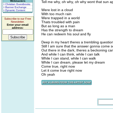
Webmasters
Tell me why, oh why, oh why wont that sun a
• Christian Guestbooks
• Banner Exchange
Were lost in a cloud
• Dynamic Content
With too much rain
Were trapped in a world
Subscribe to our Free
Thats troubled with pain
Newsletter.
Enter your email
But as long as a man
address:
Has the strength to dream
He can redeem his soul and fly
Deep in my heart theres a trembling questio
Still I am sure that the answer gonna come
Out there in the dark, theres a beckoning ca
And while I can think, while I can talk
While I can stand, while I can walk
While I can dream, please let my dream
Come true, right now
Let it come true right now
Oh yeah