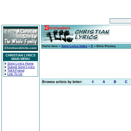
You're here »
Song Lyrics Index
»
P
» Elvis Presley
CHRISTIAN LYRICS
MAIN MENU
Song Lyrics Home
Submit Song Lyrics
Tell A Friend
Link To Us
Browse artists by letter:
#
A
B
C