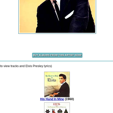
o view tracks and Elvis Presley lyrics)
His Hand In Mine
(1960)