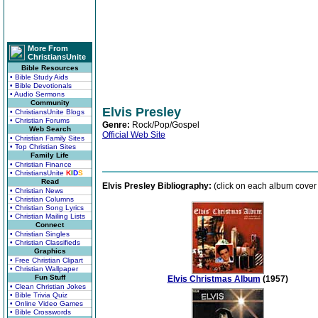
More From
ChristiansUnite
Bible Resources
• Bible Study Aids
• Bible Devotionals
• Audio Sermons
Community
Elvis Presley
• ChristiansUnite Blogs
• Christian Forums
Genre:
Rock/Pop/Gospel
Web Search
Official Web Site
• Christian Family Sites
• Top Christian Sites
Family Life
• Christian Finance
• ChristiansUnite
K
I
D
S
Read
Elvis Presley Bibliography:
(click on each album cover t
• Christian News
• Christian Columns
• Christian Song Lyrics
• Christian Mailing Lists
Connect
• Christian Singles
• Christian Classifieds
Graphics
• Free Christian Clipart
• Christian Wallpaper
Fun Stuff
Elvis Christmas Album
(1957)
• Clean Christian Jokes
• Bible Trivia Quiz
• Online Video Games
• Bible Crosswords