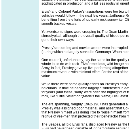
sophisticated in production and a bit less rootsy in orien
Elvis' (and Colonel Parker's) aspirations were too big t
vehicles would follow in the next few years, Jailhouse R
benefiting from the efforts of top early rock songwriter
smooth backup vocals.
Yet worrisome signs were creeping in. The Dean Martin
stereotypical, although the overall quality of his outpu
gone their own ways.
Presley's recording and movie careers were interrupted b
(during which he largely served in Germany). When he re-e
One couldn't, unfortunately, say the same for the quality 
whole lot to do with rock. Elvis' rebellious, wild image
Army, in fact, Presley gave up live performing altogethe
maximum revenue with minimal effort. For the rest of the '
value.
While there were some quality efforts on Presley's earl
ridiculous. In time he became largely disinterested in d
for years (and these, sadly, were often the highlights of
rock, like "Little Sister" or "(Marie's the Name) His Lates
The era spanning, roughly, 1962-1967 has generated a sch
Presley was assigned poor material, and assert that Colo
that Presley himself was doing little to rouse himself from
retinue of yes-men that protected their benefactor from 
The Beatles, all big Elvis fans, displaced Presley as the
Elvis had never been capable of, or particularly aspired