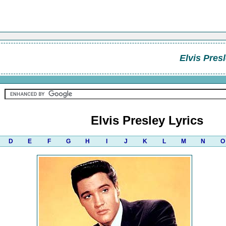
Elvis Pres
Elvis Presley Lyrics
D
E
F
G
H
I
J
K
L
M
N
O