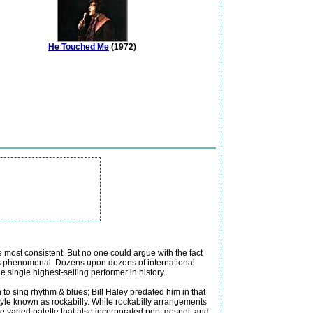
He Touched Me
(1972)
e most consistent. But no one could argue with the fact
 was phenomenal. Dozens upon dozens of international
 single highest-selling performer in history.
 to sing rhythm & blues; Bill Haley predated him in that
style known as rockabilly. While rockabilly arrangements
 varied palette that also incorporated pop, gospel, and