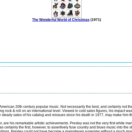
The Wonderful World of Christmas
(1971)
 American 20th century popular music. Not necessarily the best, and certainly not th
ng rock & roll on an international level. Viewed in cold sales figures, his impact
e steady sales of his catalog and reissues since his death in 1977, may make him the
, are his remarkable artistic achievements. Presley was not the very first white man
 certainly the first, however, to assertively fuse country and blues music into the 
ecordings, Presley could not have become a mainstream superstar without a much more