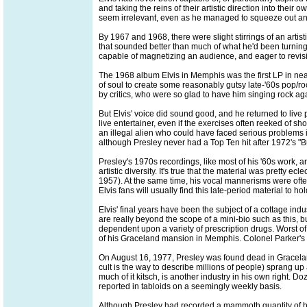
and taking the reins of their artistic direction into the
seem irrelevant, even as he managed to squeeze out an
By 1967 and 1968, there were slight stirrings of an artis
that sounded better than much of what he'd been turning o
capable of magnetizing an audience, and eager to revisit
The 1968 album Elvis in Memphis was the first LP in ne
of soul to create some reasonably gutsy late-'60s pop/roc
by critics, who were so glad to have him singing rock aga
But Elvis' voice did sound good, and he returned to live 
live entertainer, even if the exercises often reeked of 
an illegal alien who could have faced serious problems i
although Presley never had a Top Ten hit after 1972's "
Presley's 1970s recordings, like most of his '60s work, a
artistic diversity. It's true that the material was pretty 
1957). At the same time, his vocal mannerisms were often
Elvis fans will usually find this late-period material to hol
Elvis' final years have been the subject of a cottage indu
are really beyond the scope of a mini-bio such as this, 
dependent upon a variety of prescription drugs. Worst of 
of his Graceland mansion in Memphis. Colonel Parker's fi
On August 16, 1977, Presley was found dead in Graceland
cult is the way to describe millions of people) sprang u
much of it kitsch, is another industry in his own right. 
reported in tabloids on a seemingly weekly basis.
Although Presley had recorded a mammoth quantity of bot