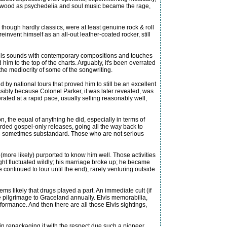
 Hollywood as psychedelia and soul music became the rage,
 though hardly classics, were at least genuine rock & roll
invent himself as an all-out leather-coated rocker, still
 his sounds with contemporary compositions and touches
him to the top of the charts. Arguably, it's been overrated
the mediocrity of some of the songwriting.
by national tours that proved him to still be an excellent
ssibly because Colonel Parker, it was later revealed, was
ated at a rapid pace, usually selling reasonably well,
n, the equal of anything he did, especially in terms of
recorded gospel-only releases, going all the way back to
er - sometimes substandard. Those who are not serious
 (more likely) purported to know him well. Those activities
ight fluctuated wildly; his marriage broke up; he became
continued to tour until the end), rarely venturing outside
 likely that drugs played a part. An immediate cult (if
he pilgrimage to Graceland annually. Elvis memorabilia,
rformance. And then there are all those Elvis sightings,
n repackaging it with the respect due such a pioneer.