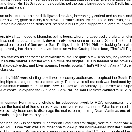
and there. His 1950s recordings established the basic language of rock & roll; his
rful and versatile.
 than artist. Innumerable bad Hollywood movies, increasingly caricatured records a
ore bizarre) gave his story a somewhat mythic status. By the time of his death, h
ncredible career has sustained interest in his life, and supported a large tourist/ente
.
sion, Elvis had moved to Memphis by his teens, where he absorbed the vibrant meltin
gh school, he became a truck driver, rarely if ever singing in public. Some 1953 a
erest on the part of Sun owner Sam Phillips. In mid-1954, Phillips, looking for a whit
pparently, the trio hit upon a version of an Arthur Crudup blues tune, "That's All Rig
W that would characterize rockabilly music. For quite a few scholars, they remain not
the white market is not the whole picture; the singles usually teamed blues covers w
at, slap-back echo, and Elvis' soaring, frenetic vocals. "That's All Right Mama," "Bl
classics.
nd by 1955 were starting to sell well to country audiences throughout the South. P
ling hips causing enormous controversy. The move to all-out rock was hastened by th
national country charts in late 1955. Presley was obviously a performer with superst
of capital to expand the Sun label, Sam Phillips sold Presley's contract to RCA in 
rge in opinion. For many, the whole of his subsequent work for RCA - encompassing 
y on the handful of Sun singles. Elvis, however, was not a purist. What he wanted, m
ever exactly been one to disparage the mainstream, naming Dean Martin as one of hi
harts, not just the country ones.
tamer than the Sun sessions. "Heartbreak Hotel," his first single, rose to number on
Need You, I Love You" was a number one follow-up; the double-sided monster "Hound
nt. Albums and EPs were also chart-toppers, not just in the U.S., but throughout th