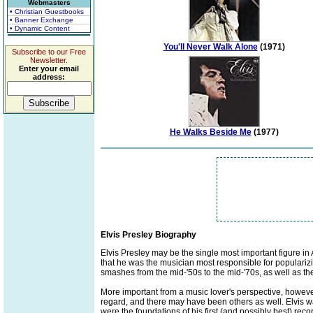
Webmasters
• Christian Guestbooks
• Banner Exchange
• Dynamic Content
You'll Never Walk Alone
(1971)
Subscribe to our Free
Newsletter.
Enter your email
address:
He Walks Beside Me
(1977)
Elvis Presley Biography
Elvis Presley may be the single most important figure in
that he was the musician most responsible for popularizi
smashes from the mid-'50s to the mid-'70s, as well as th
More important from a music lover's perspective, however
regard, and there may have been others as well. Elvis was
were the foundations of his first (and possibly best) r