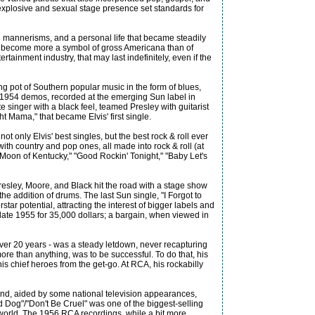
 explosive and sexual stage presence set standards for
nd mannerisms, and a personal life that became steadily
e'd become more a symbol of gross Americana than of
rtainment industry, that may last indefinitely, even if the
g pot of Southern popular music in the form of blues,
nd 1954 demos, recorded at the emerging Sun label in
e singer with a black feel, teamed Presley with guitarist
ht Mama," that became Elvis' first single.
 only Elvis' best singles, but the best rock & roll ever
ith country and pop ones, all made into rock & roll (at
ue Moon of Kentucky," "Good Rockin' Tonight," "Baby Let's
resley, Moore, and Black hit the road with a stage show
e addition of drums. The last Sun single, "I Forgot to
ar potential, attracting the interest of bigger labels and
late 1955 for 35,000 dollars; a bargain, when viewed in
over 20 years - was a steady letdown, never recapturing
ore than anything, was to be successful. To do that, his
s chief heroes from the get-go. At RCA, his rockabilly
e and, aided by some national television appearances,
 Dog"/"Don't Be Cruel" was one of the biggest-selling
e world. The 1956 RCA recordings, while a bit more