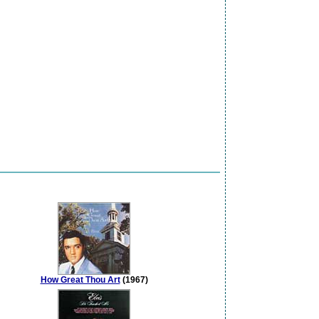
How Great Thou Art
(1967)