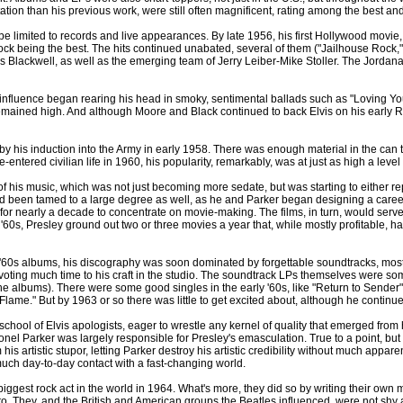
tation than his previous work, were still often magnificent, rating among the best and 
o be limited to records and live appearances. By late 1956, his first Hollywood mov
ock being the best. The hits continued unabated, several of them ("Jailhouse Rock,"
 Otis Blackwell, as well as the emerging team of Jerry Leiber-Mike Stoller. The Jord
 influence began rearing his head in smoky, sentimental ballads such as "Loving
t remained high. And although Moore and Black continued to back Elvis on his early
y his induction into the Army in early 1958. There was enough material in the can 
ntered civilian life in 1960, his popularity, remarkably, was at just as high a level
of his music, which was not just becoming more sedate, but was starting to either repea
 had been tamed to a large degree as well, as he and Parker began designing a career
r for nearly a decade to concentrate on movie-making. The films, in turn, would serv
60s, Presley ground out two or three movies a year that, while mostly profitable, had l
y-'60s albums, his discography was soon dominated by forgettable soundtracks, most
evoting much time to his craft in the studio. The soundtrack LPs themselves were som
 the albums). There were some good singles in the early '60s, like "Return to Sender
t Flame." But by 1963 or so there was little to get excited about, although he continued
ool of Elvis apologists, eager to wrestle any kernel of quality that emerged from hi
nel Parker was largely responsible for Presley's emasculation. True to a point, but 
 his artistic stupor, letting Parker destroy his artistic credibility without much appar
much day-to-day contact with a fast-changing world.
 biggest rock act in the world in 1964. What's more, they did so by writing their ow
 to. They, and the British and American groups the Beatles influenced, were not shy