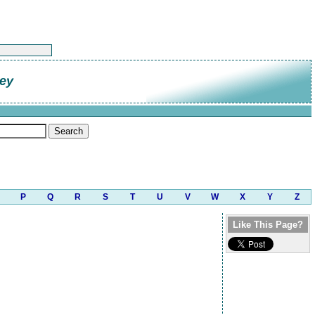
ley
P
Q
R
S
T
U
V
W
X
Y
Z
Like This Page?