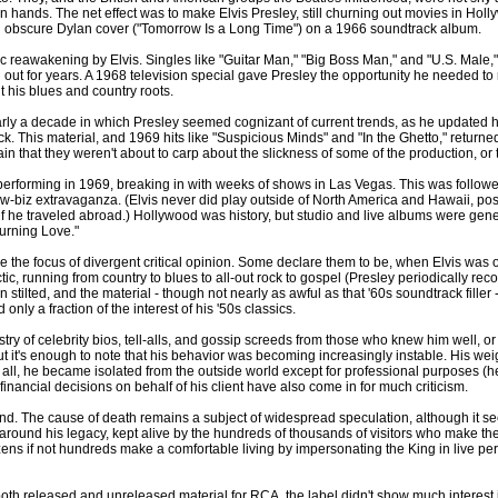
ir own hands. The net effect was to make Elvis Presley, still churning out movies in
 obscure Dylan cover ("Tomorrow Is a Long Time") on a 1966 soundtrack album.
tic reawakening by Elvis. Singles like "Guitar Man," "Big Boss Man," and "U.S. Male,"
ut for years. A 1968 television special gave Presley the opportunity he needed to re
 his blues and country roots.
arly a decade in which Presley seemed cognizant of current trends, as he updated
k. This material, and 1969 hits like "Suspicious Minds" and "In the Ghetto," returned 
in that they weren't about to carp about the slickness of some of the production, or 
performing in 1969, breaking in with weeks of shows in Las Vegas. This was followed 
show-biz extravaganza. (Elvis never did play outside of North America and Hawaii, po
f he traveled abroad.) Hollywood was history, but studio and live albums were gener
Burning Love."
re the focus of divergent critical opinion. Some declare them to be, when Elvis was o
eclectic, running from country to blues to all-out rock to gospel (Presley periodically 
 stilted, and the material - though not nearly as awful as that '60s soundtrack fill
d only a fraction of the interest of his '50s classics.
stry of celebrity bios, tell-alls, and gossip screeds from those who knew him well, or
but it's enough to note that his behavior was becoming increasingly instable. His we
all, he became isolated from the outside world except for professional purposes (he 
nancial decisions on behalf of his client have also come in for much criticism.
. The cause of death remains a subject of widespread speculation, although it seems
p around his legacy, kept alive by the hundreds of thousands of visitors who make t
Dozens if not hundreds make a comfortable living by impersonating the King in live pe
h released and unreleased material for RCA, the label didn't show much interest i