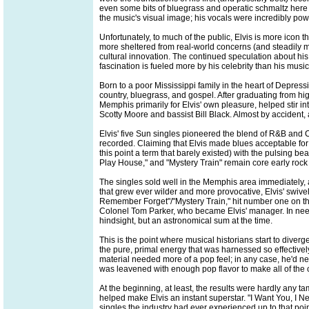
even some bits of bluegrass and operatic schmaltz here 
the music's visual image; his vocals were incredibly powe
Unfortunately, to much of the public, Elvis is more icon
more sheltered from real-world concerns (and steadily m
cultural innovation. The continued speculation about his i
fascination is fueled more by his celebrity than his music
Born to a poor Mississippi family in the heart of Depres
country, bluegrass, and gospel. After graduating from hi
Memphis primarily for Elvis' own pleasure, helped stir int
Scotty Moore and bassist Bill Black. Almost by accident, a
Elvis' five Sun singles pioneered the blend of R&B and C&
recorded. Claiming that Elvis made blues acceptable for 
this point a term that barely existed) with the pulsing be
Play House," and "Mystery Train" remain core early rock 
The singles sold well in the Memphis area immediately, a
that grew ever wilder and more provocative, Elvis' swive
Remember Forget"/"Mystery Train," hit number one on the 
Colonel Tom Parker, who became Elvis' manager. In need 
hindsight, but an astronomical sum at the time.
This is the point where musical historians start to dive
the pure, primal energy that was harnessed so effectivel
material needed more of a pop feel; in any case, he'd n
was leavened with enough pop flavor to make all of the c
At the beginning, at least, the results were hardly any 
helped make Elvis an instant superstar. "I Want You, I 
singles the industry had ever experienced up to that poi