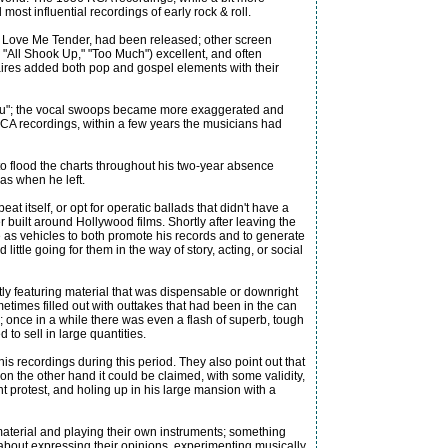
most influential recordings of early rock & roll.
ie, Love Me Tender, had been released; other screen
 "All Shook Up," "Too Much") excellent, and often
anaires added both pop and gospel elements with their
 You"; the vocal swoops became more exaggerated and
 RCA recordings, within a few years the musicians had
to flood the charts throughout his two-year absence
 as when he left.
t itself, or opt for operatic ballads that didn't have a
 built around Hollywood films. Shortly after leaving the
e as vehicles to both promote his records and to generate
ittle going for them in the way of story, acting, or social
ly featuring material that was dispensable or downright
etimes filled out with outtakes that had been in the can
"; once in a while there was even a flash of superb, tough
 to sell in large quantities.
s recordings during this period. They also point out that
on the other hand it could be claimed, with some validity,
ent protest, and holing up in his large mansion with a
n material and playing their own instruments; something
 about expressing their opinions, experimenting musically,