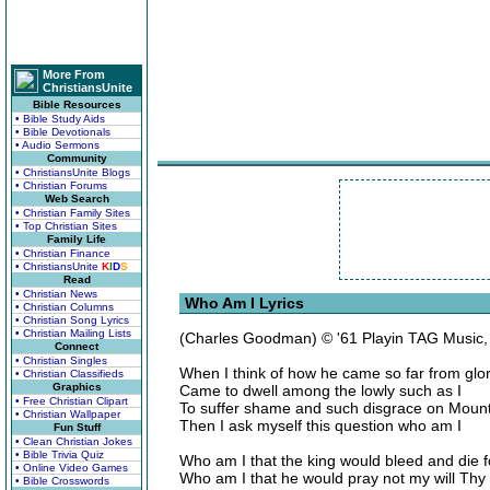
More From
ChristiansUnite
Bible Resources
• Bible Study Aids
• Bible Devotionals
• Audio Sermons
Community
• ChristiansUnite Blogs
• Christian Forums
Web Search
• Christian Family Sites
• Top Christian Sites
Family Life
• Christian Finance
• ChristiansUnite
K
I
D
S
Read
• Christian News
Who Am I Lyrics
• Christian Columns
• Christian Song Lyrics
• Christian Mailing Lists
(Charles Goodman) © '61 Playin TAG Music
Connect
• Christian Singles
When I think of how he came so far from glo
• Christian Classifieds
Graphics
Came to dwell among the lowly such as I
• Free Christian Clipart
To suffer shame and such disgrace on Mount
• Christian Wallpaper
Then I ask myself this question who am I
Fun Stuff
• Clean Christian Jokes
• Bible Trivia Quiz
Who am I that the king would bleed and die f
• Online Video Games
Who am I that he would pray not my will Thy
• Bible Crosswords