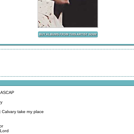
, ASCAP
ry
 Calvary take my place
or
 Lord