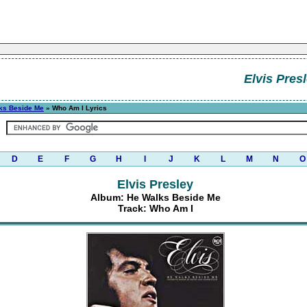
Elvis Pres
ks Beside Me
» Who Am I Lyrics
D
E
F
G
H
I
J
K
L
M
N
O
Elvis Presley
Album: He Walks Beside Me
Track: Who Am I