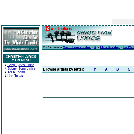
You're here »
Music Lyrics Index
»
P
»
Elvis Presley
»
He Wal
CHRISTIAN LYRICS
MAIN MENU
Song Lyrics Home
Submit Song Lyrics
Browse artists by letter:
#
A
B
C
Tell A Friend
Link To Us