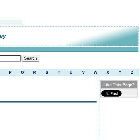
ley
P
Q
R
S
T
U
V
W
X
Y
Z
Like This Page?