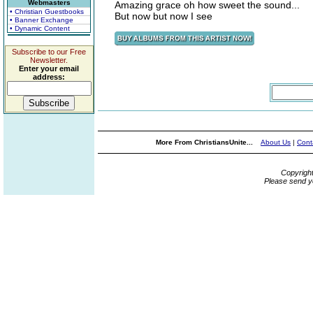
Webmasters
Amazing grace oh how sweet the sound...
• Christian Guestbooks
But now but now I see
• Banner Exchange
• Dynamic Content
Subscribe to our Free
Newsletter.
Enter your email
address:
More From ChristiansUnite...
About Us
|
Cont
Copyrigh
Please send y