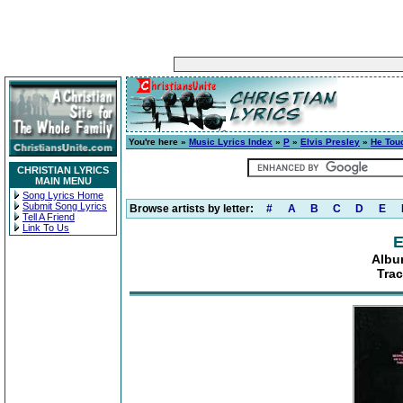
You're here »
Music Lyrics Index
»
P
»
Elvis Presley
»
He Tou
CHRISTIAN LYRICS
MAIN MENU
Song Lyrics Home
Submit Song Lyrics
Browse artists by letter:
#
A
B
C
D
E
Tell A Friend
Link To Us
E
Albu
Tra