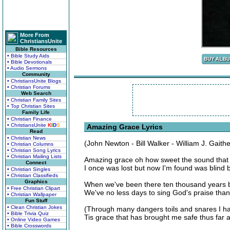
More From
ChristiansUnite
Bible Resources
• Bible Study Aids
• Bible Devotionals
• Audio Sermons
Community
• ChristiansUnite Blogs
• Christian Forums
Web Search
• Christian Family Sites
• Top Christian Sites
Family Life
• Christian Finance
• ChristiansUnite
K
I
D
S
Amazing Grace Lyrics
Read
• Christian News
(John Newton - Bill Walker - William J. Gaith
• Christian Columns
• Christian Song Lyrics
• Christian Mailing Lists
Amazing grace oh how sweet the sound that 
Connect
I once was lost but now I'm found was blind 
• Christian Singles
• Christian Classifieds
Graphics
When we've been there ten thousand years br
• Free Christian Clipart
We've no less days to sing God's praise tha
• Christian Wallpaper
Fun Stuff
• Clean Christian Jokes
(Through many dangers toils and snares I h
• Bible Trivia Quiz
Tis grace that has brought me safe thus far 
• Online Video Games
• Bible Crosswords