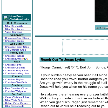
More From
ChristiansUnite
Bible Resources
• Bible Study Aids
• Bible Devotionals
• Audio Sermons
Community
• ChristiansUnite Blogs
• Christian Forums
Web Search
• Christian Family Sites
• Top Christian Sites
Family Life
• Christian Finance
• ChristiansUnite
K
I
D
S
Reach Out To Jesus Lyrics
Read
• Christian News
(Hoagy Carmichael) © '71 Bud John Songs,
• Christian Columns
• Christian Song Lyrics
• Christian Mailing Lists
Is your burden heavy as you bear it all alone
Connect
Does the road you travel harbor dangers ye
• Christian Singles
Are you growin' weary in the struggle of it all
• Christian Classifieds
Graphics
Jesus will help you when on his name you cal
• Free Christian Clipart
• Christian Wallpaper
He's always there hearing every prayer faithf
Fun Stuff
• Clean Christian Jokes
Walking by your side in his love we hide all 
• Bible Trivia Quiz
When you get discouraged just remember wh
• Online Video Games
Reach out to Jesus he's reaching out to you
• Bible Crosswords