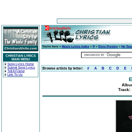
You're here »
Music Lyrics Index
»
P
»
Elvis Presley
»
He Tou
CHRISTIAN LYRICS
MAIN MENU
Song Lyrics Home
Submit Song Lyrics
Browse artists by letter:
#
A
B
C
D
E
Tell A Friend
Link To Us
E
Albu
Track: