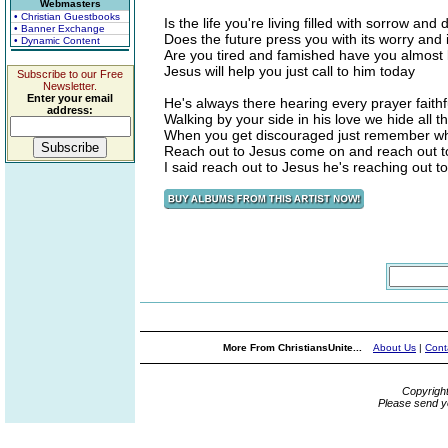
Webmasters
• Christian Guestbooks
Is the life you're living filled with sorrow and 
• Banner Exchange
Does the future press you with its worry and 
• Dynamic Content
Are you tired and famished have you almost 
Jesus will help you just call to him today
Subscribe to our Free
Newsletter.
Enter your email
He's always there hearing every prayer faithf
address:
Walking by your side in his love we hide all 
When you get discouraged just remember wh
Reach out to Jesus come on and reach out t
I said reach out to Jesus he's reaching out t
More From ChristiansUnite...
About Us
|
Cont
Copyrigh
Please send y