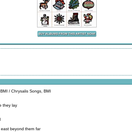
, BMI / Chrysalis Songs, BMI
e they lay
l
e east beyond them far