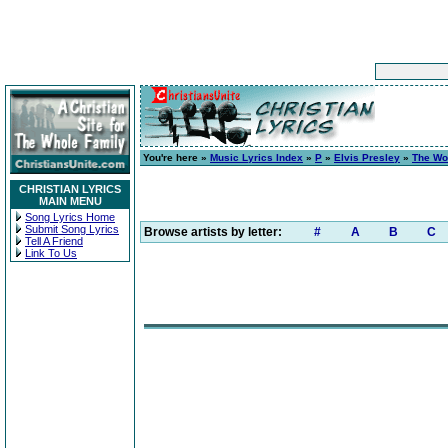
You're here »
Music Lyrics Index
»
P
»
Elvis Presley
»
The Wo
CHRISTIAN LYRICS
MAIN MENU
Song Lyrics Home
Submit Song Lyrics
Browse artists by letter:
#
A
B
C
Tell A Friend
Link To Us