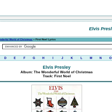
Elvis Pres
nderful World of Christmas
» First Noel Lyrics
D
E
F
G
H
I
J
K
L
M
N
O
Elvis Presley
Album: The Wonderful World of Christmas
Track: First Noel