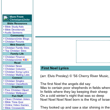
More From
ChristiansUnite
Bible Resources
• Bible Study Aids
• Bible Devotionals
• Audio Sermons
Community
• ChristiansUnite Blogs
• Christian Forums
Web Search
• Christian Family Sites
• Top Christian Sites
Family Life
• Christian Finance
• ChristiansUnite
K
I
D
S
Read
• Christian News
First Noel Lyrics
• Christian Columns
• Christian Song Lyrics
• Christian Mailing Lists
(arr. Elvis Presley) © '56 Cherry River Music
Connect
• Christian Singles
The first Noel the angels did say
• Christian Classifieds
Graphics
Was to certain poor shepherds in fields wher
• Free Christian Clipart
In fields where they lay keeping their sheep
• Christian Wallpaper
On a cold winter's night that was so deep
Fun Stuff
Noel Noel Noel Noel born is the King of Israe
• Clean Christian Jokes
• Bible Trivia Quiz
• Online Video Games
They looked up and saw a star shining in th
• Bible Crosswords