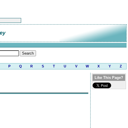
ley
P
Q
R
S
T
U
V
W
X
Y
Z
Like This Page?