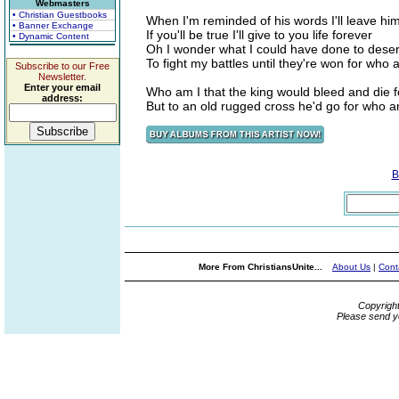
Webmasters
• Christian Guestbooks
When I'm reminded of his words I'll leave hi
• Banner Exchange
If you'll be true I'll give to you life forever
• Dynamic Content
Oh I wonder what I could have done to dese
To fight my battles until they're won for who 
Subscribe to our Free
Newsletter.
Enter your email
Who am I that the king would bleed and die fo
address:
But to an old rugged cross he'd go for who a
B
More From ChristiansUnite...
About Us
|
Cont
Copyrigh
Please send y