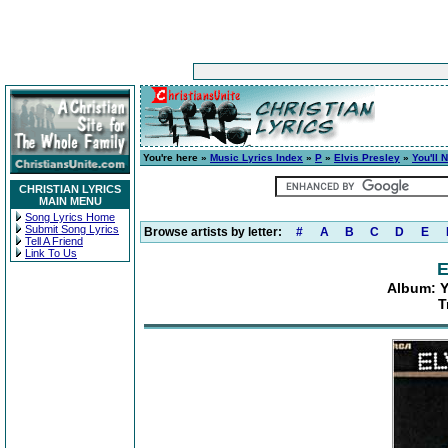
You're here »
Music Lyrics Index
»
P
»
Elvis Presley
»
You'll 
CHRISTIAN LYRICS
MAIN MENU
Song Lyrics Home
Submit Song Lyrics
Browse artists by letter:
#
A
B
C
D
E
Tell A Friend
Link To Us
E
Album: Y
T