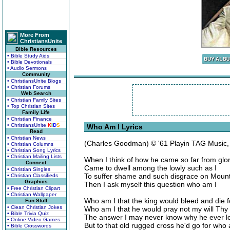
More From
ChristiansUnite
Bible Resources
• Bible Study Aids
• Bible Devotionals
• Audio Sermons
Community
• ChristiansUnite Blogs
• Christian Forums
Web Search
• Christian Family Sites
• Top Christian Sites
Family Life
• Christian Finance
• ChristiansUnite
K
I
D
S
Who Am I Lyrics
Read
• Christian News
(Charles Goodman) © '61 Playin TAG Music
• Christian Columns
• Christian Song Lyrics
• Christian Mailing Lists
When I think of how he came so far from glo
Connect
Came to dwell among the lowly such as I
• Christian Singles
To suffer shame and such disgrace on Mount
• Christian Classifieds
Graphics
Then I ask myself this question who am I
• Free Christian Clipart
• Christian Wallpaper
Who am I that the king would bleed and die f
Fun Stuff
• Clean Christian Jokes
Who am I that he would pray not my will Thy
• Bible Trivia Quiz
The answer I may never know why he ever l
• Online Video Games
But to that old rugged cross he'd go for who 
• Bible Crosswords