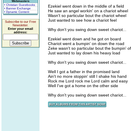
Webmasters
• Christian Guestbooks
Ezekiel went down in the middle of a field
• Banner Exchange
He saw an angel workin' on a chariot wheel
• Dynamic Content
Wasn't so particular bout the chariot wheel
Just wanted to see how a chariot feel
Subscribe to our Free
Newsletter.
Enter your email
Why don't you swing down sweet chariot...
address:
Ezekiel went down and he got on board
Chariot went a bumpin' on down the road
Zeke wasn't so particular bout the bumpin' o
Just wanted to lay down his heavy load
Why don't you swing down sweet chariot...
Well I got a father in the promised land
Ain't no more stoppin' still I shake his hand
Rock me Lord rock me Lord calm and easy
Well I've got a home on the other side
Why don't you swing down sweet chariot...