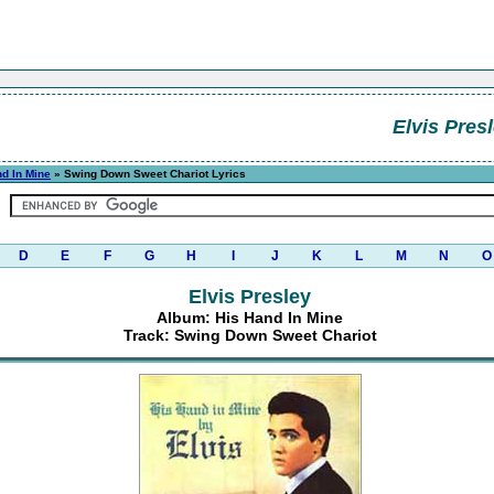
Elvis Pres
d In Mine
» Swing Down Sweet Chariot Lyrics
D
E
F
G
H
I
J
K
L
M
N
O
Elvis Presley
Album: His Hand In Mine
Track: Swing Down Sweet Chariot