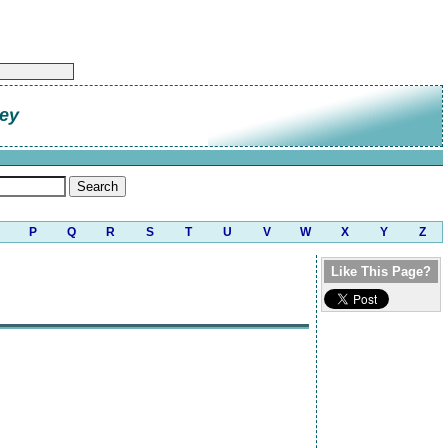
ley
P
Q
R
S
T
U
V
W
X
Y
Z
Like This Page?