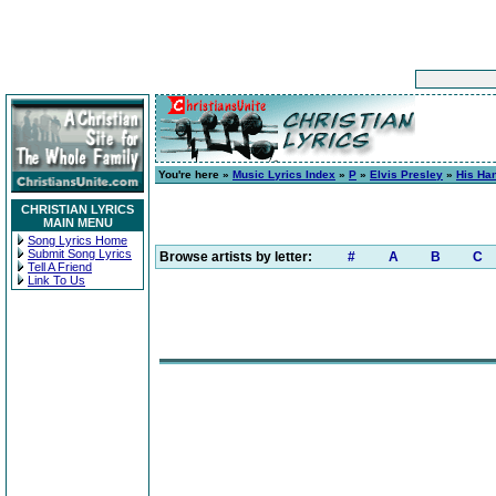
You're here »
Music Lyrics Index
»
P
»
Elvis Presley
»
His Han
CHRISTIAN LYRICS
MAIN MENU
Song Lyrics Home
Submit Song Lyrics
Browse artists by letter:
#
A
B
C
Tell A Friend
Link To Us