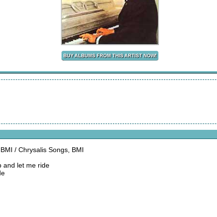
, BMI / Chrysalis Songs, BMI
 and let me ride
de