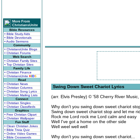
More From
ChristiansUnite
Bible Resources
• Bible Study Aids
• Bible Devotionals
• Audio Sermons
Community
• ChristiansUnite Blogs
• Christian Forums
Web Search
• Christian Family Sites
• Top Christian Sites
Family Life
• Christian Finance
• ChristiansUnite
K
I
D
S
Read
• Christian News
Swing Down Sweet Chariot Lyrics
• Christian Columns
• Christian Song Lyrics
• Christian Mailing Lists
(arr. Elvis Presley) © '58 Cherry River Music
Connect
• Christian Singles
Why don't you swing down sweet chariot stop
• Christian Classifieds
Graphics
Swing down sweet chariot stop and let me ri
• Free Christian Clipart
Rock me Lord rock me Lord calm and easy
• Christian Wallpaper
Well I've got a home on the other side
Fun Stuff
Well weel well well
• Clean Christian Jokes
• Bible Trivia Quiz
• Online Video Games
Why don't you swing down sweet chariot...
• Bible Crosswords