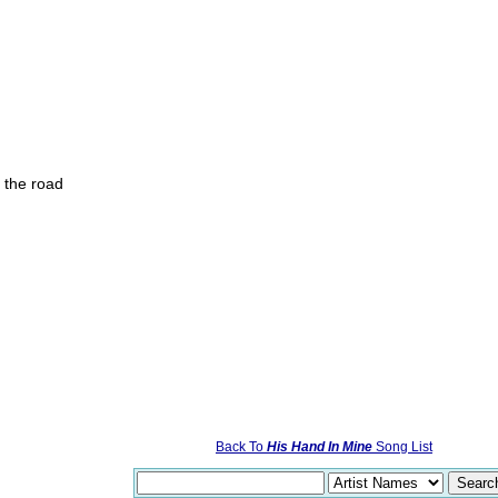
f the road
Back To
His Hand In Mine
Song List