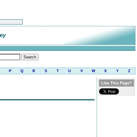
ley
P
Q
R
S
T
U
V
W
X
Y
Z
Like This Page?