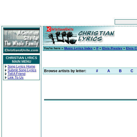
You're here »
Music Lyrics Index
»
P
»
Elvis Presley
»
Elvis 
CHRISTIAN LYRICS
MAIN MENU
Song Lyrics Home
Submit Song Lyrics
Browse artists by letter:
#
A
B
C
Tell A Friend
Link To Us