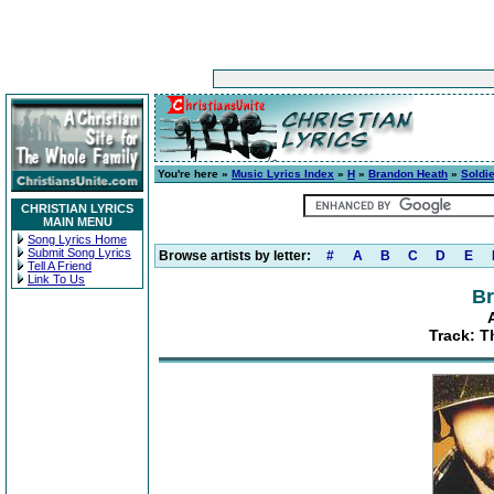
You're here »
Music Lyrics Index
»
H
»
Brandon Heath
»
Soldie
CHRISTIAN LYRICS
MAIN MENU
Song Lyrics Home
Submit Song Lyrics
Browse artists by letter:
#
A
B
C
D
E
Tell A Friend
Link To Us
Br
Track: T