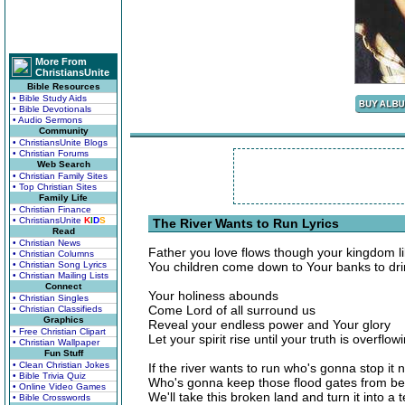
More From
ChristiansUnite
Bible Resources
• Bible Study Aids
• Bible Devotionals
• Audio Sermons
Community
• ChristiansUnite Blogs
• Christian Forums
Web Search
• Christian Family Sites
• Top Christian Sites
Family Life
• Christian Finance
• ChristiansUnite
K
I
D
S
The River Wants to Run Lyrics
Read
• Christian News
Father you love flows though your kingdom li
• Christian Columns
• Christian Song Lyrics
You children come down to Your banks to drin
• Christian Mailing Lists
Connect
Your holiness abounds
• Christian Singles
Come Lord of all surround us
• Christian Classifieds
Graphics
Reveal your endless power and Your glory
• Free Christian Clipart
Let your spirit rise until your truth is overflow
• Christian Wallpaper
Fun Stuff
• Clean Christian Jokes
If the river wants to run who's gonna stop it 
• Bible Trivia Quiz
Who's gonna keep those flood gates from b
• Online Video Games
We'll take this broken land and turn it into a 
• Bible Crosswords