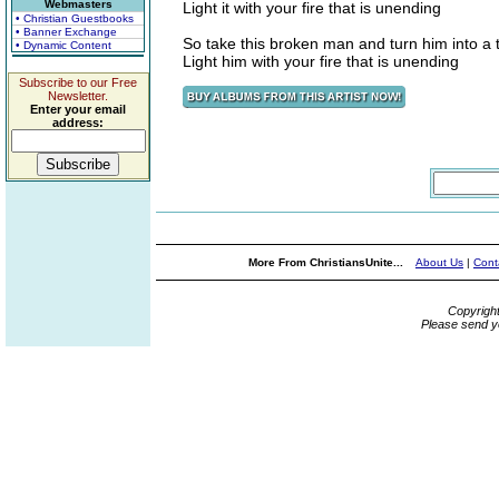
Webmasters
Light it with your fire that is unending
• Christian Guestbooks
• Banner Exchange
So take this broken man and turn him into a
• Dynamic Content
Light him with your fire that is unending
Subscribe to our Free
Newsletter.
Enter your email
address:
More From ChristiansUnite...
About Us
|
Cont
Copyrigh
Please send y