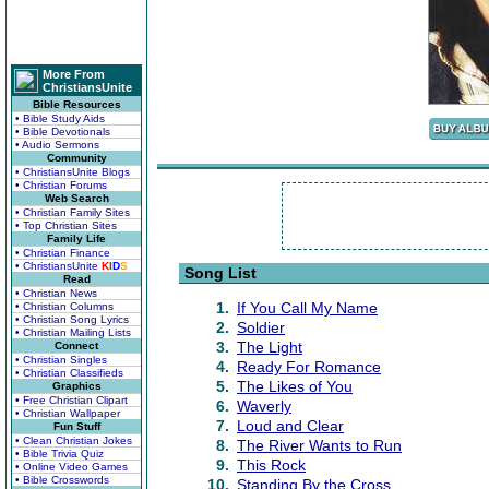
More From
ChristiansUnite
Bible Resources
• Bible Study Aids
• Bible Devotionals
• Audio Sermons
Community
• ChristiansUnite Blogs
• Christian Forums
Web Search
• Christian Family Sites
• Top Christian Sites
Family Life
• Christian Finance
• ChristiansUnite
K
I
D
S
Song List
Read
• Christian News
1.
If You Call My Name
• Christian Columns
• Christian Song Lyrics
2.
Soldier
• Christian Mailing Lists
3.
The Light
Connect
• Christian Singles
4.
Ready For Romance
• Christian Classifieds
5.
The Likes of You
Graphics
• Free Christian Clipart
6.
Waverly
• Christian Wallpaper
7.
Loud and Clear
Fun Stuff
• Clean Christian Jokes
8.
The River Wants to Run
• Bible Trivia Quiz
9.
This Rock
• Online Video Games
• Bible Crosswords
10.
Standing By the Cross