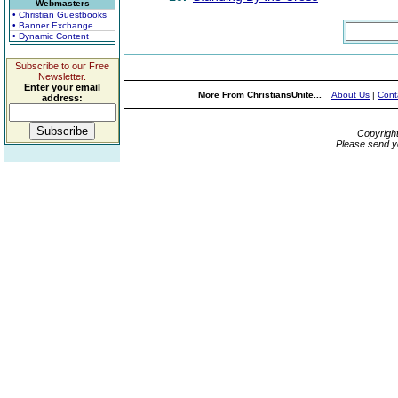
Webmasters
• Christian Guestbooks
• Banner Exchange
• Dynamic Content
Subscribe to our Free
Newsletter.
Enter your email
More From ChristiansUnite...
About Us
|
Cont
address:
Copyrigh
Please send y