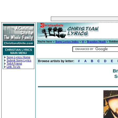
You're here »
Song Lyrics Index
»
H
»
Brandon Heath
» Soldie
CHRISTIAN LYRICS
MAIN MENU
Song Lyrics Home
Submit Song Lyrics
Browse artists by letter:
#
A
B
C
D
E
Tell A Friend
Link To Us
Br
S