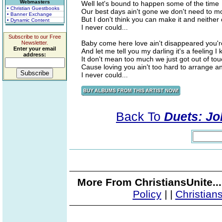
Webmasters
Well let's bound to happen some of the time
• Christian Guestbooks
Our best days ain't gone we don't need to m
• Banner Exchange
But I don't think you can make it and neithe
• Dynamic Content
I never could...
Subscribe to our Free
Baby come here love ain't disappeared you're
Newsletter.
Enter your email
And let me tell you my darling it's a feeling I
address:
It don't mean too much we just got out of tou
Cause loving you ain't too hard to arrange 
I never could...
Back To
Duets: Jo
More From ChristiansUnite..
Policy
|
|
Christian