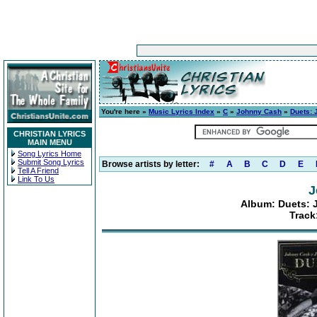
You're here »
Music Lyrics Index
»
C
»
Johnny Cash
»
Duets: 
CHRISTIAN LYRICS
MAIN MENU
Song Lyrics Home
Submit Song Lyrics
Browse artists by letter:
#
A
B
C
D
E
Tell A Friend
Link To Us
J
Album: Duets: 
Track