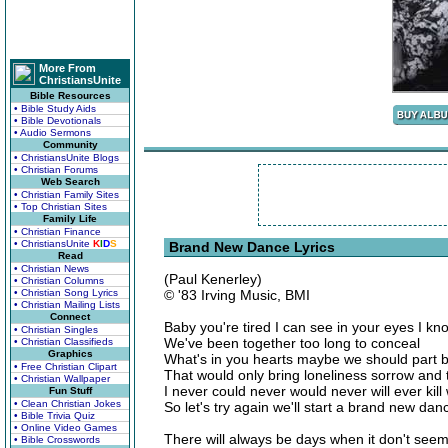
More From
ChristiansUnite
Bible Resources
• Bible Study Aids
• Bible Devotionals
• Audio Sermons
Community
• ChristiansUnite Blogs
• Christian Forums
Web Search
• Christian Family Sites
• Top Christian Sites
Family Life
• Christian Finance
• ChristiansUnite
K
I
D
S
Brand New Dance Lyrics
Read
• Christian News
(Paul Kenerley)
• Christian Columns
• Christian Song Lyrics
© '83 Irving Music, BMI
• Christian Mailing Lists
Connect
Baby you're tired I can see in your eyes I k
• Christian Singles
We've been together too long to conceal
• Christian Classifieds
Graphics
What's in you hearts maybe we should part b
• Free Christian Clipart
That would only bring loneliness sorrow and
• Christian Wallpaper
I never could never would never will ever kil
Fun Stuff
• Clean Christian Jokes
So let's try again we'll start a brand new da
• Bible Trivia Quiz
• Online Video Games
There will always be days when it don't seem
• Bible Crosswords