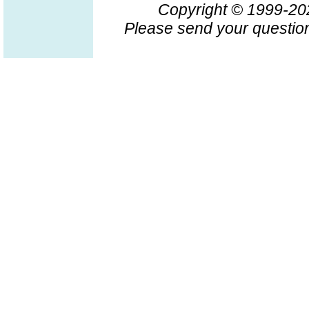
Copyright © 1999-2
Please send your question