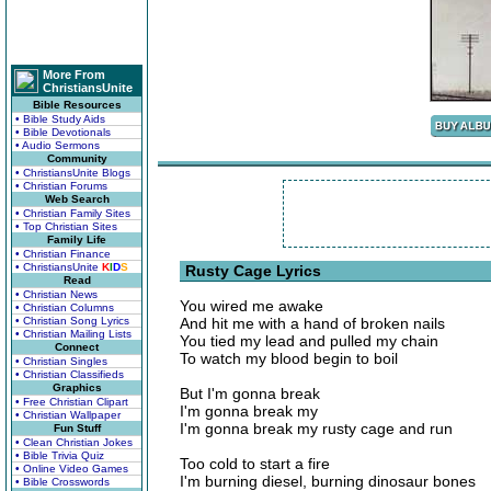
More From
ChristiansUnite
Bible Resources
• Bible Study Aids
• Bible Devotionals
• Audio Sermons
Community
• ChristiansUnite Blogs
• Christian Forums
Web Search
• Christian Family Sites
• Top Christian Sites
Family Life
• Christian Finance
• ChristiansUnite
K
I
D
S
Rusty Cage Lyrics
Read
• Christian News
You wired me awake
• Christian Columns
• Christian Song Lyrics
And hit me with a hand of broken nails
• Christian Mailing Lists
You tied my lead and pulled my chain
Connect
To watch my blood begin to boil
• Christian Singles
• Christian Classifieds
Graphics
But I'm gonna break
• Free Christian Clipart
I'm gonna break my
• Christian Wallpaper
I'm gonna break my rusty cage and run
Fun Stuff
• Clean Christian Jokes
• Bible Trivia Quiz
Too cold to start a fire
• Online Video Games
I'm burning diesel, burning dinosaur bones
• Bible Crosswords