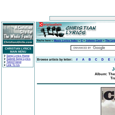
You're here »
Music Lyrics Index
»
C
»
Johnny Cash
»
The Le
CHRISTIAN LYRICS
MAIN MENU
Song Lyrics Home
Submit Song Lyrics
Browse artists by letter:
#
A
B
C
D
E
Tell A Friend
Link To Us
J
Album: The
Tr