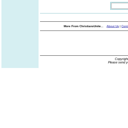
More From ChristiansUnite...
About Us
|
Cont
Copyrigh
Please send y