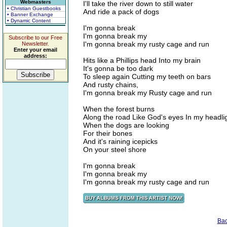
Webmasters
I'll take the river down to still water
• Christian Guestbooks
And ride a pack of dogs
• Banner Exchange
• Dynamic Content
I'm gonna break
I'm gonna break my
Subscribe to our Free
I'm gonna break my rusty cage and run
Newsletter.
Enter your email
address:
Hits like a Phillips head Into my brain
It's gonna be too dark
To sleep again Cutting my teeth on bars
And rusty chains,
I'm gonna break my Rusty cage and run
When the forest burns
Along the road Like God's eyes In my headli
When the dogs are looking
For their bones
And it's raining icepicks
On your steel shore
I'm gonna break
I'm gonna break my
I'm gonna break my rusty cage and run
Ba