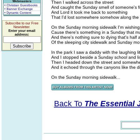
Webmasters
Then I walked across the street
• Christian Guestbooks
And caught the Sunday smell of someone's f
• Banner Exchange
And Lord it took me back to something
• Dynamic Content
That I'd lost somewhere somehow along the
Subscribe to our Free
On the Sunday morning sidewalk I'm wishing 
Newsletter.
Enter your email
Cause there's something in a Sunday that m
address:
And there's nothing sure to dying that's hal
Of the sleeping city sidewalk and Sunday m
In the park I saw a daddy with the laughing lit
And I stopped beside a Sunday school and li
Then I headed down the street and somewhere
And it echoed through the canyons like the 
On the Sunday morning sidewalk...
Back To
The Essential 