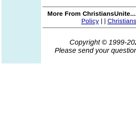
More From ChristiansUnite..
Policy
|
|
Christian
Copyright © 1999-2
Please send your question