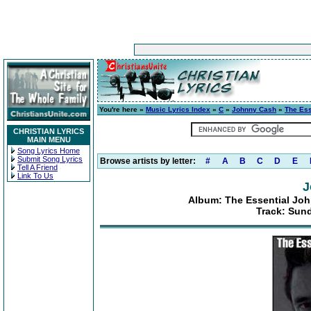
You're here »
Music Lyrics Index
»
C
»
Johnny Cash
»
The Ess
CHRISTIAN LYRICS
MAIN MENU
Song Lyrics Home
Submit Song Lyrics
Browse artists by letter:
#
A
B
C
D
E
Tell A Friend
Link To Us
J
Album: The Essential Joh
Track: Sun