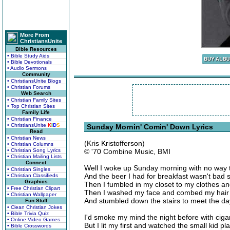
More From
ChristiansUnite
Bible Resources
• Bible Study Aids
• Bible Devotionals
• Audio Sermons
Community
• ChristiansUnite Blogs
• Christian Forums
Web Search
• Christian Family Sites
• Top Christian Sites
Family Life
• Christian Finance
• ChristiansUnite
K
I
D
S
Sunday Mornin' Comin' Down Lyrics
Read
• Christian News
(Kris Kristofferson)
• Christian Columns
• Christian Song Lyrics
© '70 Combine Music, BMI
• Christian Mailing Lists
Connect
Well I woke up Sunday morning with no way t
• Christian Singles
And the beer I had for breakfast wasn't bad 
• Christian Classifieds
Graphics
Then I fumbled in my closet to my clothes and
• Free Christian Clipart
Then I washed my face and combed my hair
• Christian Wallpaper
And stumbled down the stairs to meet the da
Fun Stuff
• Clean Christian Jokes
• Bible Trivia Quiz
I'd smoke my mind the night before with ciga
• Online Video Games
But I lit my first and watched the small kid p
• Bible Crosswords