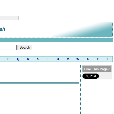
sh
P
Q
R
S
T
U
V
W
X
Y
Z
Like This Page?