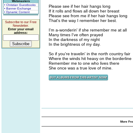
Webmasters
• Christian Guestbooks
Please see if her hair hangs long
• Banner Exchange
If it rolls and flows all down her breast
• Dynamic Content
Please see from me if her hair hangs long
That's the way I remember her best.
Subscribe to our Free
Newsletter.
Enter your email
I'm a-wonderin' if she remember me at all
address:
Many times I've often prayed
In the darkness of my night
In the brightness of my day.
So if you're travelin' in the north country fair
Where the winds hit heavy on the borderline
Remember me to one who lives there
She once was a true love of mine.
More Fro