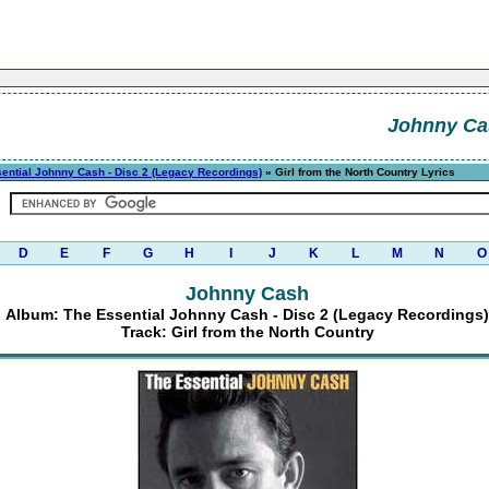
Johnny Ca
ential Johnny Cash - Disc 2 (Legacy Recordings)
» Girl from the North Country Lyrics
D
E
F
G
H
I
J
K
L
M
N
O
Johnny Cash
Album: The Essential Johnny Cash - Disc 2 (Legacy Recordings)
Track: Girl from the North Country