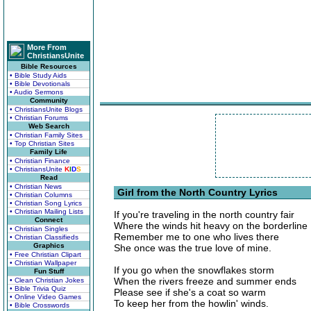
More From
ChristiansUnite
Bible Resources
• Bible Study Aids
• Bible Devotionals
• Audio Sermons
Community
• ChristiansUnite Blogs
• Christian Forums
Web Search
• Christian Family Sites
• Top Christian Sites
Family Life
• Christian Finance
• ChristiansUnite
K
I
D
S
Read
• Christian News
Girl from the North Country Lyrics
• Christian Columns
• Christian Song Lyrics
• Christian Mailing Lists
If you're traveling in the north country fair
Connect
Where the winds hit heavy on the borderline
• Christian Singles
Remember me to one who lives there
• Christian Classifieds
Graphics
She once was the true love of mine.
• Free Christian Clipart
• Christian Wallpaper
If you go when the snowflakes storm
Fun Stuff
When the rivers freeze and summer ends
• Clean Christian Jokes
• Bible Trivia Quiz
Please see if she's a coat so warm
• Online Video Games
To keep her from the howlin' winds.
• Bible Crosswords