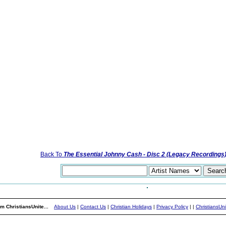
Back To
The Essential Johnny Cash - Disc 2 (Legacy Recordings
m ChristiansUnite...
About Us
|
Contact Us
|
Christian Holidays
|
Privacy Policy
|
|
ChristiansUn