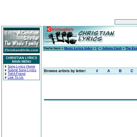
You're here »
Music Lyrics Index
»
C
»
Johnny Cash
»
The Ess
CHRISTIAN LYRICS
MAIN MENU
Song Lyrics Home
Submit Song Lyrics
Browse artists by letter:
#
A
B
C
Tell A Friend
Link To Us