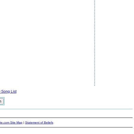
)
Song List
ite.com Site Map
|
Statement of Beliefs