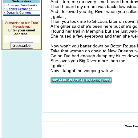
And it tore me up every time I heard her dra
Webmasters
• Christian Guestbooks
Then I heard my dream was back downstream
• Banner Exchange
And I followed you Big River when you called
• Dynamic Content
[ guitar ]
Then you took me to St Louis later on down t
Subscribe to our Free
A freighter said she's been here but she's g
Newsletter.
Enter your email
I found her trail in Memphis but she just wal
address:
She raised a few eyebrows and then she we
Now won't you batter down by Boton Rouge Ri
Take that woman on down to New Orleans N
Go on I've had enough dump my blues down i
She loves you Big River more than me
[ guitar ]
Now I taught the weeping willow...
More Fro