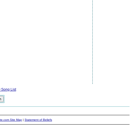
)
Song List
ite.com Site Map
|
Statement of Beliefs