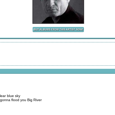
lear blue sky
 gonna flood you Big River