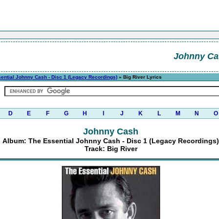
Johnny Ca
ential Johnny Cash - Disc 1 (Legacy Recordings)
» Big River Lyrics
D
E
F
G
H
I
J
K
L
M
N
O
Johnny Cash
Album: The Essential Johnny Cash - Disc 1 (Legacy Recordings)
Track: Big River