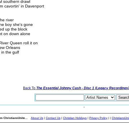
wl southern drawl
 cavortin' in Davenport
he river
one boy she's gone
ked up the block
nt on down alone
ver Queen roll it on
ew Orleans
n the gulf
Back To
The Essential Johnny Cash - Disc 1 (Legacy Recordings
m ChristiansUnite...
About Us
|
Contact Us
|
Christian Holidays
|
Privacy Policy
|
|
ChristiansUn