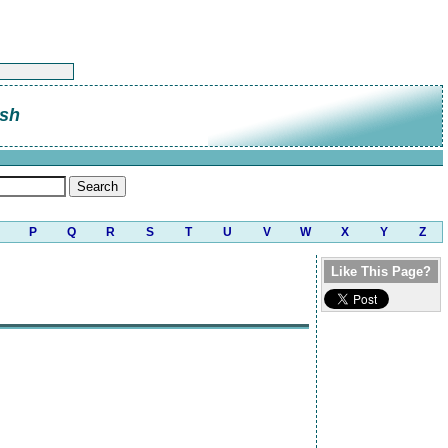
sh
P
Q
R
S
T
U
V
W
X
Y
Z
Like This Page?