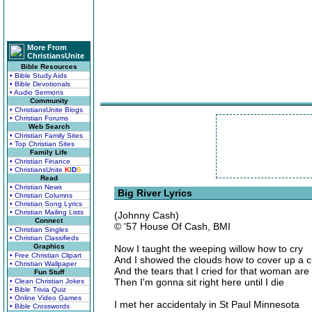
More From
ChristiansUnite
Bible Resources
• Bible Study Aids
• Bible Devotionals
• Audio Sermons
Community
• ChristiansUnite Blogs
• Christian Forums
Web Search
• Christian Family Sites
• Top Christian Sites
Family Life
• Christian Finance
• ChristiansUnite
K
I
D
S
Read
• Christian News
Big River Lyrics
• Christian Columns
• Christian Song Lyrics
• Christian Mailing Lists
(Johnny Cash)
Connect
© '57 House Of Cash, BMI
• Christian Singles
• Christian Classifieds
Graphics
Now I taught the weeping willow how to cry
• Free Christian Clipart
And I showed the clouds how to cover up a c
• Christian Wallpaper
And the tears that I cried for that woman are
Fun Stuff
Then I'm gonna sit right here until I die
• Clean Christian Jokes
• Bible Trivia Quiz
• Online Video Games
I met her accidentaly in St Paul Minnesota
• Bible Crosswords