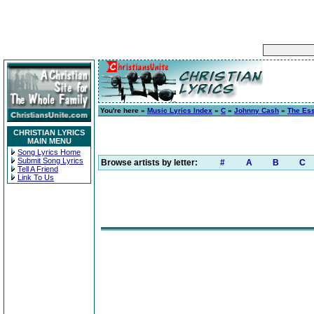
You're here »
Music Lyrics Index
»
C
»
Johnny Cash
»
The Ess
CHRISTIAN LYRICS
MAIN MENU
Song Lyrics Home
Submit Song Lyrics
Browse artists by letter:
#
A
B
C
Tell A Friend
Link To Us