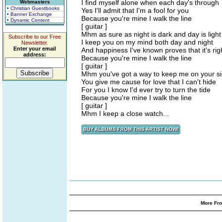
I find myself alone when each day's through
Webmasters
• Christian Guestbooks
Yes I'll admit that I'm a fool for you
• Banner Exchange
Because you're mine I walk the line
• Dynamic Content
[ guitar ]
Mhm as sure as night is dark and day is light
Subscribe to our Free
I keep you on my mind both day and night
Newsletter.
Enter your email
And happiness I've known proves that it's rig
address:
Because you're mine I walk the line
[ guitar ]
Mhm you've got a way to keep me on your s
You give me cause for love that I can't hide
For you I know I'd ever try to turn the tide
Because you're mine I walk the line
[ guitar ]
Mhm I keep a close watch...
More Fro