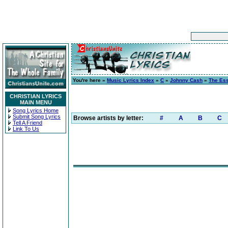
You're here »
Music Lyrics Index
»
C
»
Johnny Cash
»
The Ess
CHRISTIAN LYRICS
MAIN MENU
Song Lyrics Home
Submit Song Lyrics
Browse artists by letter:
#
A
B
C
Tell A Friend
Link To Us