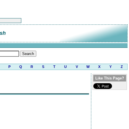
sh
P
Q
R
S
T
U
V
W
X
Y
Z
Like This Page?