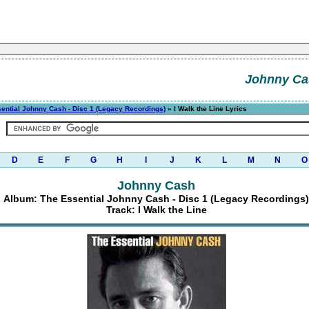
Johnny Ca
ential Johnny Cash - Disc 1 (Legacy Recordings)
» I Walk the Line Lyrics
D
E
F
G
H
I
J
K
L
M
N
O
Johnny Cash
Album: The Essential Johnny Cash - Disc 1 (Legacy Recordings)
Track: I Walk the Line