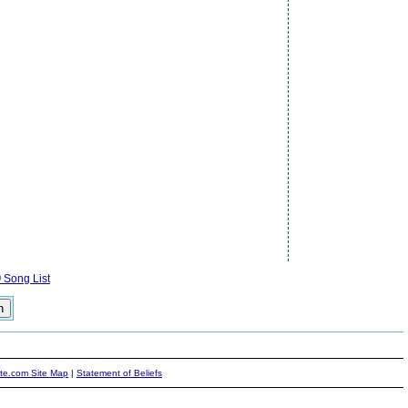
)
Song List
ite.com Site Map
|
Statement of Beliefs