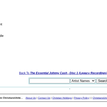
ht
ide
Back To
The Essential Johnny Cash - Disc 1 (Legacy Recordings
m ChristiansUnite...
About Us
|
Contact Us
|
Christian Holidays
|
Privacy Policy
|
|
ChristiansUn