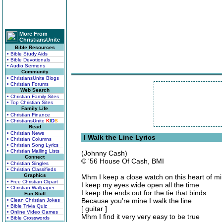
More From
ChristiansUnite
Bible Resources
• Bible Study Aids
• Bible Devotionals
• Audio Sermons
Community
• ChristiansUnite Blogs
• Christian Forums
Web Search
• Christian Family Sites
• Top Christian Sites
Family Life
• Christian Finance
• ChristiansUnite
K
I
D
S
Read
• Christian News
I Walk the Line Lyrics
• Christian Columns
• Christian Song Lyrics
• Christian Mailing Lists
(Johnny Cash)
Connect
© '56 House Of Cash, BMI
• Christian Singles
• Christian Classifieds
Graphics
Mhm I keep a close watch on this heart of m
• Free Christian Clipart
I keep my eyes wide open all the time
• Christian Wallpaper
I keep the ends out for the tie that binds
Fun Stuff
Because you're mine I walk the line
• Clean Christian Jokes
• Bible Trivia Quiz
[ guitar ]
• Online Video Games
Mhm I find it very very easy to be true
• Bible Crosswords