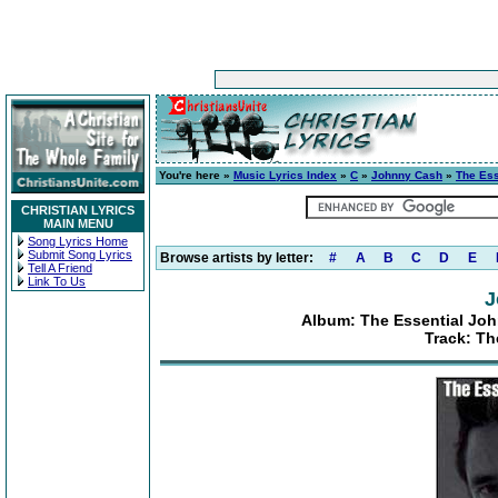
You're here »
Music Lyrics Index
»
C
»
Johnny Cash
»
The Ess
CHRISTIAN LYRICS
MAIN MENU
Song Lyrics Home
Submit Song Lyrics
Browse artists by letter:
#
A
B
C
D
E
Tell A Friend
Link To Us
J
Album: The Essential Joh
Track: T