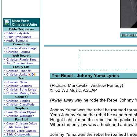
More From
ChristiansUnite
Bible Resources
• Bible Study Aids
• Bible Devotionals
• Audio Sermons
Community
• ChristiansUnite Blogs
• Christian Forums
Web Search
• Christian Family Sites
• Top Christian Sites
Family Life
• Christian Finance
• ChristiansUnite
K
I
D
S
The Rebel - Johnny Yuma Lyrics
Read
• Christian News
(Richard Markowitz - Andrew Fenady)
• Christian Columns
• Christian Song Lyrics
© '62 WB Music, ASCAP
• Christian Mailing Lists
Connect
(Away away way he rode the Rebel Johnny 
• Christian Singles
• Christian Classifieds
Graphics
Johnny Yuma was the rebel he roamed throu
• Free Christian Clipart
Yeah Johnny Yuma the rebel he wandered a
• Christian Wallpaper
He got fightin' mad this rebel lad he packed
Fun Stuff
• Clean Christian Jokes
Where the only law was a hook and a draw 
• Bible Trivia Quiz
• Online Video Games
Johnny Yuma was the rebel he roamed throu
• Bible Crosswords