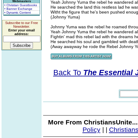
Webmasters
Yeah Johnny Yuma the rebel he wandered a
• Christian Guestbooks
He searched the land this restless lad he wa
• Banner Exchange
Witht the figure that he's been pushed eno
• Dynamic Content
(Johnny Yuma)
Subscribe to our Free
Johnny Yuma was the rebel he roamed throu
Newsletter.
Enter your email
Yeah Johnny Yuma the rebel he wandered a
address:
Fightin' mad this rebel lad with the dreams he'
He searched his soul and gambled with deat
(Away awayway he rode the Rebel Johnny 
Back To
The Essential 
More From ChristiansUnite..
Policy
|
|
Christian