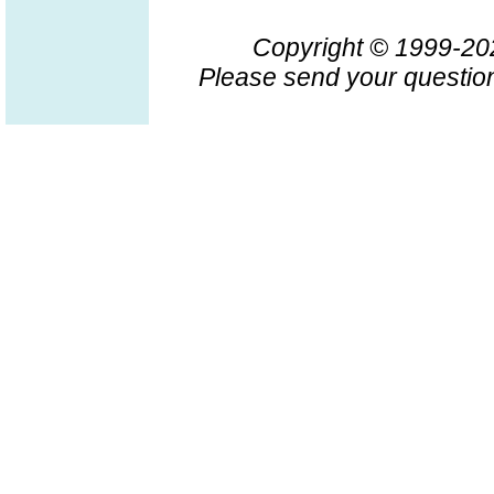
Copyright © 1999-2
Please send your question