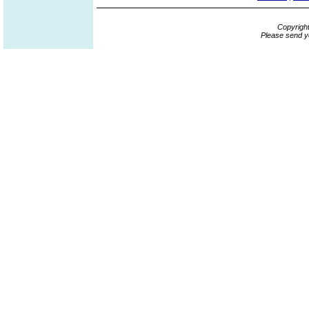
Copyrigh
Please send y