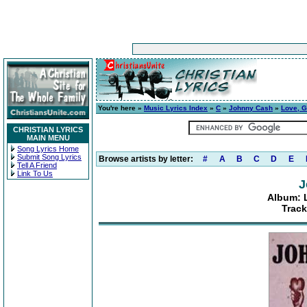
You're here »
Music Lyrics Index
»
C
»
Johnny Cash
»
Love, G
CHRISTIAN LYRICS
MAIN MENU
Song Lyrics Home
Submit Song Lyrics
Browse artists by letter:
#
A
B
C
D
E
Tell A Friend
Link To Us
J
Album: 
Track