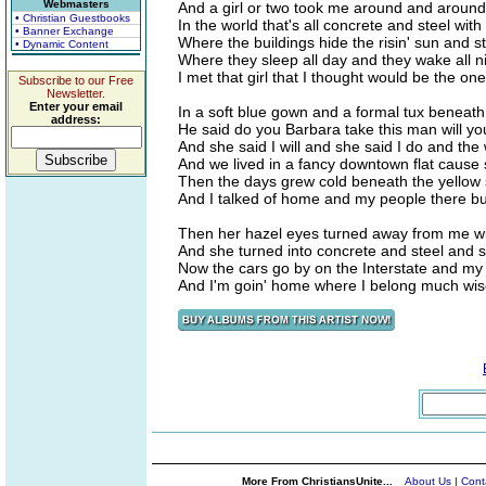
Webmasters
And a girl or two took me around and around
• Christian Guestbooks
In the world that's all concrete and steel wit
• Banner Exchange
Where the buildings hide the risin' sun and s
• Dynamic Content
Where they sleep all day and they wake all ni
I met that girl that I thought would be the one
Subscribe to our Free
Newsletter.
Enter your email
In a soft blue gown and a formal tux beneath 
address:
He said do you Barbara take this man will yo
And she said I will and she said I do and the
And we lived in a fancy downtown flat cause s
Then the days grew cold beneath the yellow s
And I talked of home and my people there bu
Then her hazel eyes turned away from me with
And she turned into concrete and steel and she
Now the cars go by on the Interstate and my
And I'm goin' home where I belong much wis
More From ChristiansUnite...
About Us
|
Cont