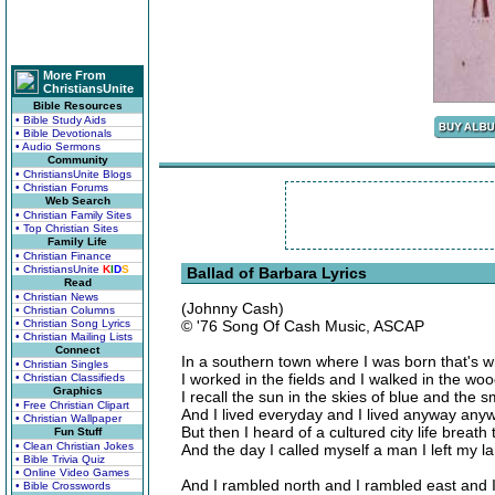
More From
ChristiansUnite
Bible Resources
• Bible Study Aids
• Bible Devotionals
• Audio Sermons
Community
• ChristiansUnite Blogs
• Christian Forums
Web Search
• Christian Family Sites
• Top Christian Sites
Family Life
• Christian Finance
• ChristiansUnite
K
I
D
S
Ballad of Barbara Lyrics
Read
• Christian News
(Johnny Cash)
• Christian Columns
• Christian Song Lyrics
© '76 Song Of Cash Music, ASCAP
• Christian Mailing Lists
Connect
In a southern town where I was born that's 
• Christian Singles
I worked in the fields and I walked in the wo
• Christian Classifieds
Graphics
I recall the sun in the skies of blue and the s
• Free Christian Clipart
And I lived everyday and I lived anyway any
• Christian Wallpaper
But then I heard of a cultured city life breath 
Fun Stuff
• Clean Christian Jokes
And the day I called myself a man I left my 
• Bible Trivia Quiz
• Online Video Games
And I rambled north and I rambled east and I
• Bible Crosswords