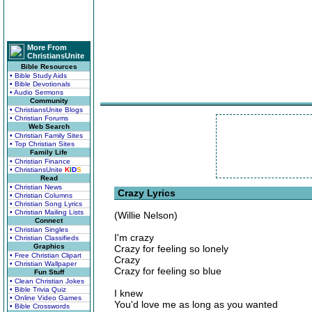
More From
ChristiansUnite
Bible Resources
• Bible Study Aids
• Bible Devotionals
• Audio Sermons
Community
• ChristiansUnite Blogs
• Christian Forums
Web Search
• Christian Family Sites
• Top Christian Sites
Family Life
• Christian Finance
• ChristiansUnite
K
I
D
S
Read
• Christian News
Crazy Lyrics
• Christian Columns
• Christian Song Lyrics
• Christian Mailing Lists
(Willie Nelson)
Connect
• Christian Singles
I'm crazy
• Christian Classifieds
Graphics
Crazy for feeling so lonely
• Free Christian Clipart
Crazy
• Christian Wallpaper
Crazy for feeling so blue
Fun Stuff
• Clean Christian Jokes
• Bible Trivia Quiz
I knew
• Online Video Games
You'd love me as long as you wanted
• Bible Crosswords