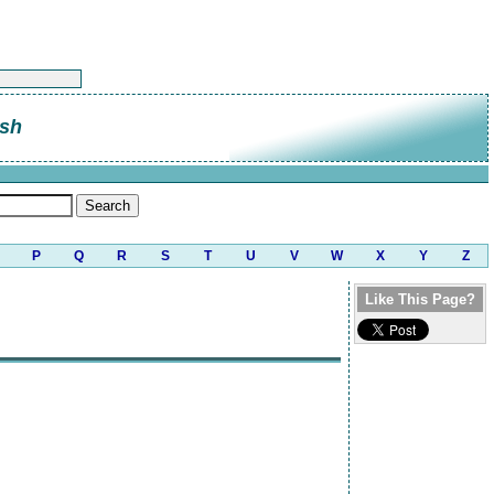
sh
P
Q
R
S
T
U
V
W
X
Y
Z
Like This Page?