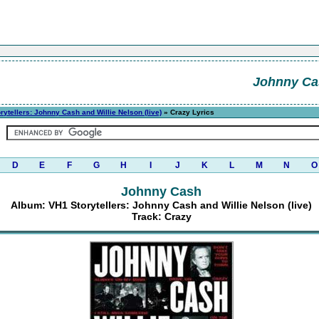
Johnny Ca
rytellers: Johnny Cash and Willie Nelson (live)
» Crazy Lyrics
D
E
F
G
H
I
J
K
L
M
N
O
Johnny Cash
Album: VH1 Storytellers: Johnny Cash and Willie Nelson (live)
Track: Crazy