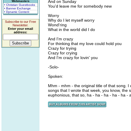
And on Sunday
Webmasters
• Christian Guestbooks
You'd leave me for somebody new
• Banner Exchange
• Dynamic Content
Worry
Why do I let myself worry
Subscribe to our Free
Wond'ring
Newsletter.
Enter your email
What in the world did I do
address:
And I'm crazy
For thinking that my love could hold you
Crazy for trying
Crazy for crying
And I'm crazy for lovin' you
-Solo-
Spoken:
Mhm - mhm - the original title of that song. I 
songs that I wrote that week, you know, the se
euphonious, that so, ha - ha - ha - ha - ha - a 