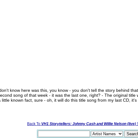
don't know here was this, you know - you don't tell the story behind that s
cond song of that week - it was the last one, right? - The original title 
little known fact, sure - oh, it will do this title song from my last CD, it
Back To
VH1 Storytellers: Johnny Cash and Willie Nelson (live)
S