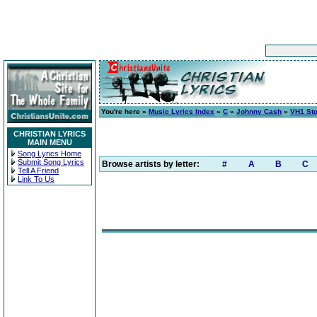
You're here »
Music Lyrics Index
»
C
»
Johnny Cash
»
VH1 Sto
CHRISTIAN LYRICS
MAIN MENU
Song Lyrics Home
Submit Song Lyrics
Browse artists by letter:
#
A
B
C
Tell A Friend
Link To Us