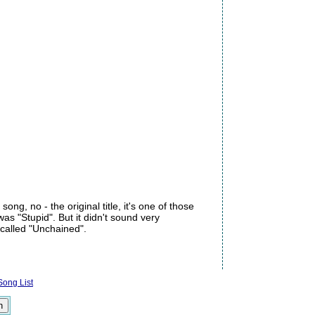
ong, no - the original title, it's one of those
was "Stupid". But it didn't sound very
's called "Unchained".
ong List