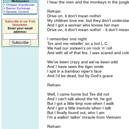
Webmasters
I hear the men and the monkeys in the jung
• Christian Guestbooks
• Banner Exchange
Refrain:
• Dynamic Content
Drive on, it don't mean nothin'
My children love me, but they don't underst
Subscribe to our Free
And I got a woman who knows her man
Newsletter.
Enter your email
Drive on, it don't mean nothin' - it don't mean
address:
I remember one night
Tex and me rebellin' on a hot L.C.
We had our sixteen's on rock 'n' roll
And with all of that fire, I was scared and col
We've been crazy and we've been wild
And I have seen the tiger smile
I spit in a bamboo viper's face
And I'd be dead, but by God's grace
Refrain:
Well, I came home but Tex did not
And I can't talk about the hit, he got
But I got a little limp now when I walk
And I got a little tremolo when I talk
But I finally found out, who I am
I'm a walkin' talkin' miracle from Vietnam
Refrain: