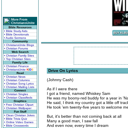
More From
ChristiansUnite
Bible Resources
• Bible Study Aids
• Bible Devotionals
• Audio Sermons
Community
• ChristiansUnite Blogs
• Christian Forums
Web Search
• Christian Family Sites
• Top Christian Sites
Family Life
• Christian Finance
• ChristiansUnite
K
I
D
S
Drive On Lyrics
Read
• Christian News
(Johnny Cash)
• Christian Columns
• Christian Song Lyrics
• Christian Mailing Lists
As if I were there
Connect
I got a friend, named Whiskey Sam
• Christian Singles
He was my boony-red buddy for a year in '
• Christian Classifieds
Graphics
He said, I think my country got a little off trac
• Free Christian Clipart
He took 'em twenty-five years to welcome m
• Christian Wallpaper
Fun Stuff
• Clean Christian Jokes
But, it's better than not coming back at all
• Bible Trivia Quiz
Many a good man, I saw fall
• Online Video Games
And even now, every time I dream
• Bible Crosswords