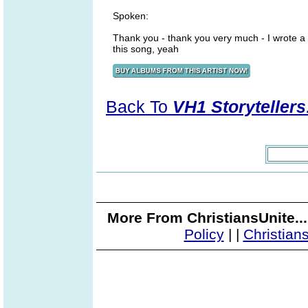
Spoken:
Thank you - thank you very much - I wrote a
this song, yeah
Back To
VH1 Storytellers
More From ChristiansUnite..
Policy
|
|
Christian