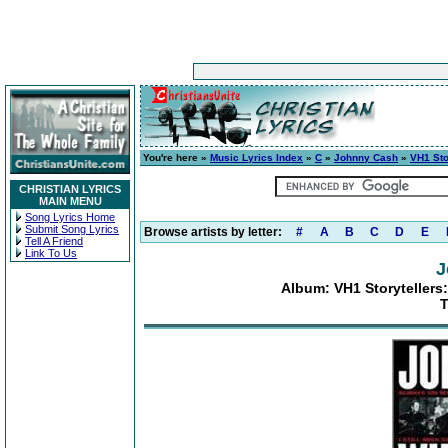
You're here »
Music Lyrics Index
»
C
»
Johnny Cash
»
VH1 Sto
CHRISTIAN LYRICS
MAIN MENU
Song Lyrics Home
Submit Song Lyrics
Browse artists by letter:
#
A
B
C
D
E
Tell A Friend
Link To Us
J
Album: VH1 Storytellers:
T