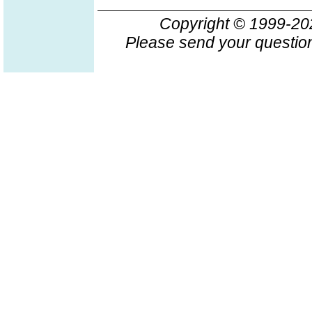
Copyright © 1999-2
Please send your question