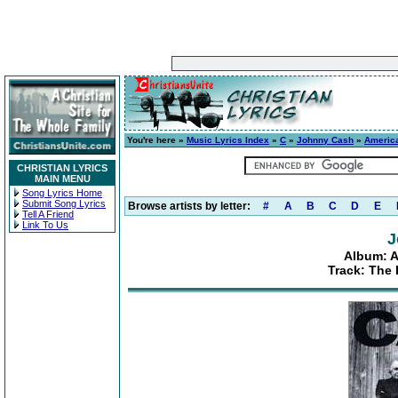
You're here »
Music Lyrics Index
»
C
»
Johnny Cash
»
America
CHRISTIAN LYRICS
MAIN MENU
Song Lyrics Home
Submit Song Lyrics
Browse artists by letter:
#
A
B
C
D
E
Tell A Friend
Link To Us
J
Album: A
Track: The 