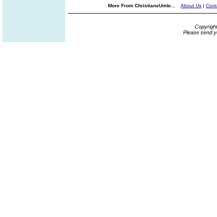
More From ChristiansUnite...
About Us
|
Cont
Copyrigh
Please send y