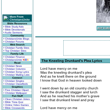
More From
ChristiansUnite
Bible Resources
• Bible Study Aids
• Bible Devotionals
• Audio Sermons
Community
• ChristiansUnite Blogs
• Christian Forums
Web Search
• Christian Family Sites
• Top Christian Sites
Family Life
• Christian Finance
• ChristiansUnite
K
I
D
S
The Kneeling Drunkard's Plea Lyrics
Read
• Christian News
Lord have mercy on me
• Christian Columns
• Christian Song Lyrics
Was the kneeling drunkard's plea
• Christian Mailing Lists
And as he knelt there on the ground
Connect
I know that God in heaven looked down
• Christian Singles
• Christian Classifieds
Graphics
I went down by an old country church
• Free Christian Clipart
I saw the drunkard stagger and lurch
• Christian Wallpaper
And as he reached his mother's grave
Fun Stuff
• Clean Christian Jokes
I saw that drunkard kneel and pray
• Bible Trivia Quiz
• Online Video Games
Lord have mercy on me
• Bible Crosswords