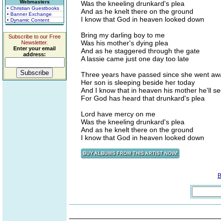
Webmasters
Was the kneeling drunkard's plea
• Christian Guestbooks
And as he knelt there on the ground
• Banner Exchange
I know that God in heaven looked down
• Dynamic Content
Bring my darling boy to me
Subscribe to our Free
Was his mother's dying plea
Newsletter.
Enter your email
And as he staggered through the gate
address:
A lassie came just one day too late
Three years have passed since she went aw
Her son is sleeping beside her today
And I know that in heaven his mother he'll s
For God has heard that drunkard's plea
Lord have mercy on me
Was the kneeling drunkard's plea
And as he knelt there on the ground
I know that God in heaven looked down
B