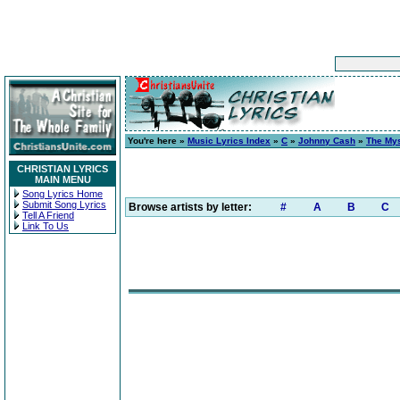
You're here »
Music Lyrics Index
»
C
»
Johnny Cash
»
The Mys
CHRISTIAN LYRICS
MAIN MENU
Song Lyrics Home
Submit Song Lyrics
Browse artists by letter:
#
A
B
C
Tell A Friend
Link To Us