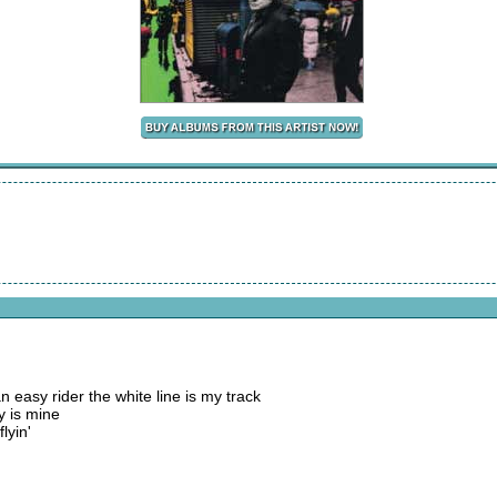
n easy rider the white line is my track
y is mine
lyin'