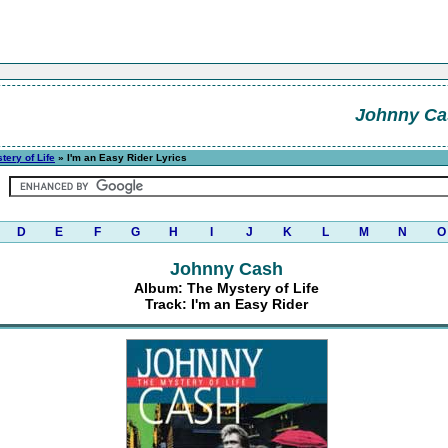
Johnny Ca
tery of Life
» I'm an Easy Rider Lyrics
D
E
F
G
H
I
J
K
L
M
N
O
Johnny Cash
Album: The Mystery of Life
Track: I'm an Easy Rider