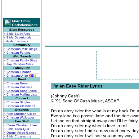
More From
ChristiansUnite
Bible Resources
• Bible Study Aids
• Bible Devotionals
• Audio Sermons
Community
• ChristiansUnite Blogs
• Christian Forums
Web Search
• Christian Family Sites
• Top Christian Sites
Family Life
• Christian Finance
• ChristiansUnite
K
I
D
S
Read
• Christian News
I'm an Easy Rider Lyrics
• Christian Columns
• Christian Song Lyrics
• Christian Mailing Lists
(Johnny Cash)
Connect
© '91 Song Of Cash Music, ASCAP
• Christian Singles
• Christian Classifieds
Graphics
I'm an easy rider the wind is at my back I'm a
• Free Christian Clipart
Every lane is a passin' lane and the ride awa
• Christian Wallpaper
Let me on that straight-away and I'll be fairly f
Fun Stuff
I'm an easy rider my wheels love to roll
• Clean Christian Jokes
• Bible Trivia Quiz
I'm an easy rider I ride a new road every day
• Online Video Games
I'm an easy rider I will see you on my way
• Bible Crosswords