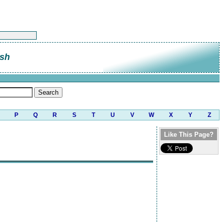
sh
P
Q
R
S
T
U
V
W
X
Y
Z
Like This Page?