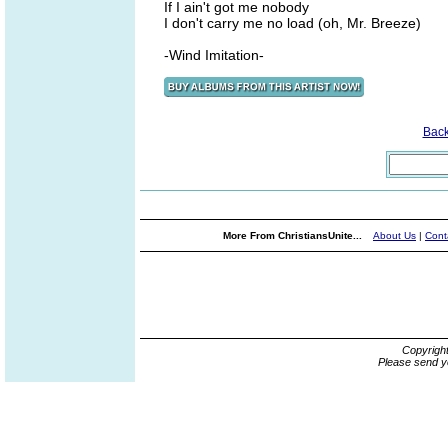
If I ain't got me nobody
I don't carry me no load (oh, Mr. Breeze)
-Wind Imitation-
Bac
More From ChristiansUnite...
About Us
|
Cont
Copyrigh
Please send y