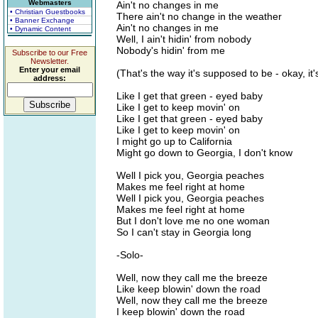
Webmasters
Ain't no changes in me
• Christian Guestbooks
There ain't no change in the weather
• Banner Exchange
Ain't no changes in me
• Dynamic Content
Well, I ain't hidin' from nobody
Nobody's hidin' from me
Subscribe to our Free
Newsletter.
Enter your email
(That's the way it's supposed to be - okay, it
address:
Like I get that green - eyed baby
Like I get to keep movin' on
Like I get that green - eyed baby
Like I get to keep movin' on
I might go up to California
Might go down to Georgia, I don't know
Well I pick you, Georgia peaches
Makes me feel right at home
Well I pick you, Georgia peaches
Makes me feel right at home
But I don't love me no one woman
So I can't stay in Georgia long
-Solo-
Well, now they call me the breeze
Like keep blowin' down the road
Well, now they call me the breeze
I keep blowin' down the road