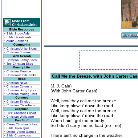
More From
ChristiansUnite
Bible Resources
• Bible Study Aids
• Bible Devotionals
• Audio Sermons
Community
• ChristiansUnite Blogs
• Christian Forums
Web Search
• Christian Family Sites
• Top Christian Sites
Family Life
• Christian Finance
• ChristiansUnite
K
I
D
S
Call Me the Breeze, with John Carter Cas
Read
• Christian News
(J. J. Cale)
• Christian Columns
• Christian Song Lyrics
[With John Carter Cash]
• Christian Mailing Lists
Connect
Well, now they call me the breeze
• Christian Singles
Like keep blowin' down the road
• Christian Classifieds
Graphics
Well, now they call me the breeze
• Free Christian Clipart
Like keep blowin' down the road
• Christian Wallpaper
When I ain't got me nobody
Fun Stuff
• Clean Christian Jokes
So I don't carry me no load (no - no)
• Bible Trivia Quiz
• Online Video Games
There ain't no change in the weather
• Bible Crosswords