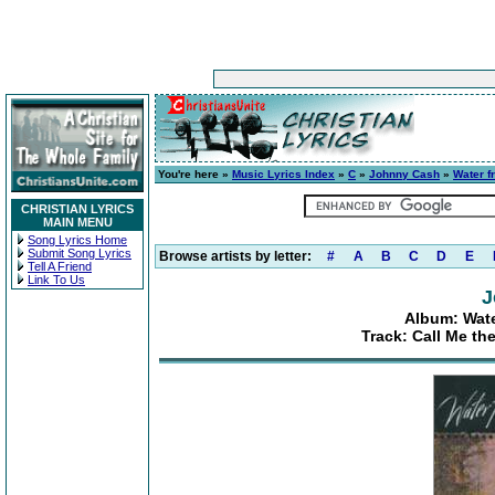
You're here »
Music Lyrics Index
»
C
»
Johnny Cash
»
Water f
CHRISTIAN LYRICS
MAIN MENU
Song Lyrics Home
Submit Song Lyrics
Browse artists by letter:
#
A
B
C
D
E
Tell A Friend
Link To Us
J
Album: Wate
Track: Call Me th