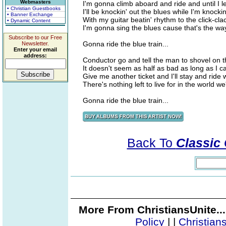
Webmasters
I'm gonna climb aboard and ride and until I l
• Christian Guestbooks
I'll be knockin' out the blues while I'm knocki
• Banner Exchange
With my guitar beatin' rhythm to the click-cla
• Dynamic Content
I'm gonna sing the blues cause that's the way 
Subscribe to our Free
Gonna ride the blue train...
Newsletter.
Enter your email
address:
Conductor go and tell the man to shovel on t
It doesn't seem as half as bad as long as I ca
Give me another ticket and I'll stay and ride 
There's nothing left to live for in the world we
Gonna ride the blue train...
Back To
Classic 
More From ChristiansUnite..
Policy
|
|
Christian