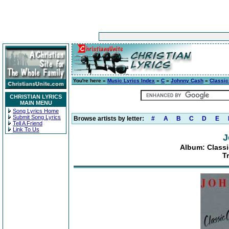
You're here »
Music Lyrics Index
»
C
»
Johnny Cash
»
Classic
CHRISTIAN LYRICS
MAIN MENU
Song Lyrics Home
Submit Song Lyrics
Browse artists by letter:
#
A
B
C
D
E
Tell A Friend
Link To Us
J
Album: Classi
T