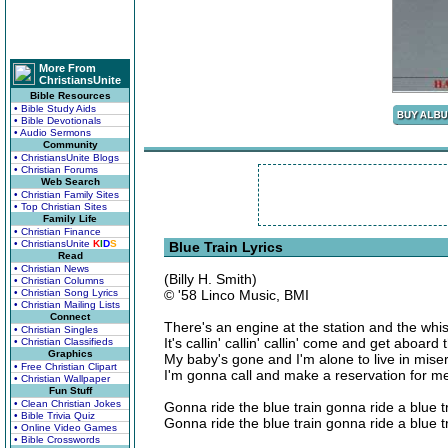
More From
ChristiansUnite
Bible Resources
• Bible Study Aids
• Bible Devotionals
• Audio Sermons
Community
• ChristiansUnite Blogs
• Christian Forums
Web Search
• Christian Family Sites
• Top Christian Sites
Family Life
• Christian Finance
• ChristiansUnite
K
I
D
S
Blue Train Lyrics
Read
• Christian News
(Billy H. Smith)
• Christian Columns
• Christian Song Lyrics
© '58 Linco Music, BMI
• Christian Mailing Lists
Connect
There's an engine at the station and the wh
• Christian Singles
It's callin' callin' callin' come and get aboard 
• Christian Classifieds
Graphics
My baby's gone and I'm alone to live in mise
• Free Christian Clipart
I'm gonna call and make a reservation for m
• Christian Wallpaper
Fun Stuff
• Clean Christian Jokes
Gonna ride the blue train gonna ride a blue t
• Bible Trivia Quiz
Gonna ride the blue train gonna ride a blue t
• Online Video Games
• Bible Crosswords