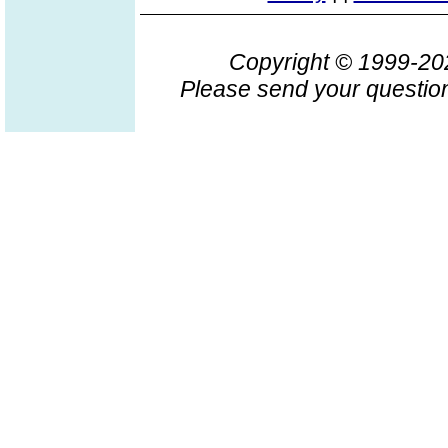
Copyright © 1999-2
Please send your question