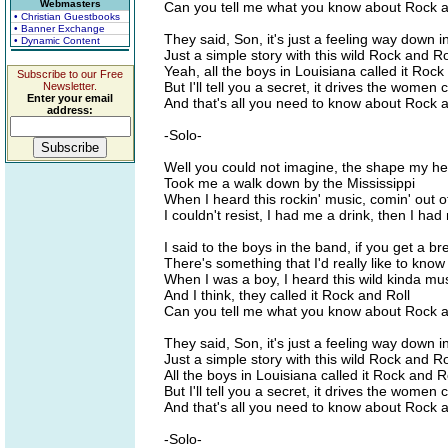
Webmasters
Can you tell me what you know about Rock a
• Christian Guestbooks
• Banner Exchange
They said, Son, it's just a feeling way down i
• Dynamic Content
Just a simple story with this wild Rock and Ro
Yeah, all the boys in Louisiana called it Rock
Subscribe to our Free
But I'll tell you a secret, it drives the women 
Newsletter.
Enter your email
And that's all you need to know about Rock a
address:
-Solo-
Well you could not imagine, the shape my h
Took me a walk down by the Mississippi
When I heard this rockin' music, comin' out o
I couldn't resist, I had me a drink, then I had
I said to the boys in the band, if you get a br
There's something that I'd really like to know
When I was a boy, I heard this wild kinda mu
And I think, they called it Rock and Roll
Can you tell me what you know about Rock a
They said, Son, it's just a feeling way down i
Just a simple story with this wild Rock and Ro
All the boys in Louisiana called it Rock and R
But I'll tell you a secret, it drives the women 
And that's all you need to know about Rock a
-Solo-