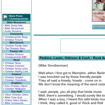
More From
ChristiansUnite
Bible Resources
• Bible Study Aids
• Bible Devotionals
• Audio Sermons
Community
• ChristiansUnite Blogs
• Christian Forums
Web Search
• Christian Family Sites
• Top Christian Sites
Family Life
• Christian Finance
• ChristiansUnite
K
I
D
S
Perkins, Lewis, Orbison & Cash - Rock A
Read
• Christian News
(Mike Smotherman)
• Christian Columns
• Christian Song Lyrics
• Christian Mailing Lists
Well when I first got to Memphis, either Berli
Connect
I was knocked out by those friendly people
• Christian Singles
They all said a-howdy, howdy - come on in
• Christian Classifieds
Graphics
We don't know the meaning of the word outs
• Free Christian Clipart
• Christian Wallpaper
I said, people, you all play that kinda music
Fun Stuff
• Clean Christian Jokes
Well, there's something, I would surely like t
• Bible Trivia Quiz
When I was a boy, I heard this wild kinda mu
• Online Video Games
I think, they called it, good ol' Rock and Roll
• Bible Crosswords