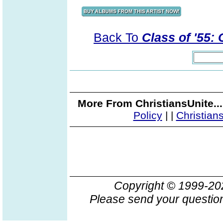
Back To
Class of '55:
More From ChristiansUnite..
Policy
|
|
Christian
Copyright © 1999-2
Please send your question