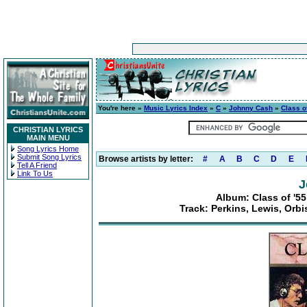
You're here »
Music Lyrics Index
»
C
»
Johnny Cash
»
Class o
CHRISTIAN LYRICS
MAIN MENU
Song Lyrics Home
Submit Song Lyrics
Browse artists by letter:
#
A
B
C
D
E
Tell A Friend
Link To Us
J
Album: Class of '55
Track: Perkins, Lewis, Orb