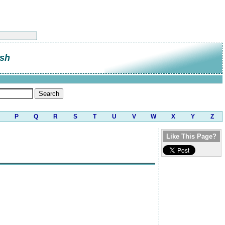
sh
P
Q
R
S
T
U
V
W
X
Y
Z
Like This Page?