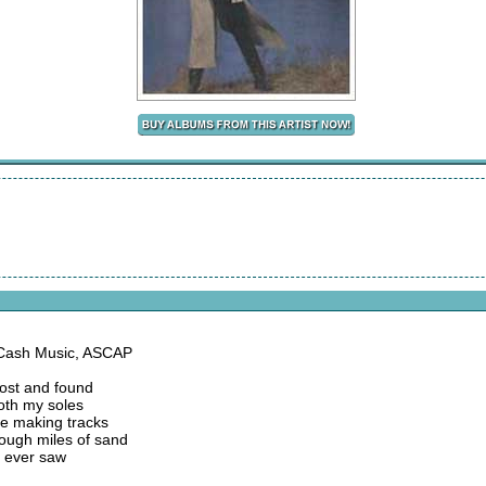
 Cash Music, ASCAP
lost and found
both my soles
re making tracks
rough miles of sand
I ever saw