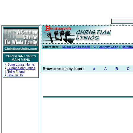
You're here »
Music Lyrics Index
»
C
»
Johnny Cash
»
Rainbo
CHRISTIAN LYRICS
MAIN MENU
Song Lyrics Home
Submit Song Lyrics
Browse artists by letter:
#
A
B
C
Tell A Friend
Link To Us