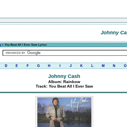
Johnny Ca
w
» You Beat All I Ever Saw Lyrics
D
E
F
G
H
I
J
K
L
M
N
O
Johnny Cash
Album: Rainbow
Track: You Beat All I Ever Saw