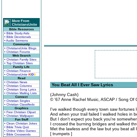
More From
ChristiansUnite
Bible Resources
• Bible Study Aids
• Bible Devotionals
• Audio Sermons
Community
• ChristiansUnite Blogs
• Christian Forums
Web Search
• Christian Family Sites
• Top Christian Sites
Family Life
• Christian Finance
• ChristiansUnite
K
I
D
S
Read
• Christian News
You Beat All I Ever Saw Lyrics
• Christian Columns
• Christian Song Lyrics
• Christian Mailing Lists
(Johnny Cash)
Connect
© '67 Anne Rachel Music, ASCAP / Song Of
• Christian Singles
• Christian Classifieds
Graphics
I've walked though every town saw fortunes 
• Free Christian Clipart
And when your trail failed I walked holes in 
• Christian Wallpaper
But I don't expect you back you're somewhe
Fun Stuff
I crossed the burning bridges and walked th
• Clean Christian Jokes
• Bible Trivia Quiz
Met the lawless and the law but you beat all 
• Online Video Games
[ trumpets ]
• Bible Crosswords