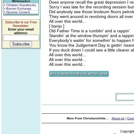
Webmasters
Does anyone recall the great depression I rea
• Christian Guestbooks
Sorry I was late for the recording session 
• Banner Exchange
Did anybody see those linoleum floors petrol
• Dynamic Content
They went around in revolving doors all over 
All over this world...
Subscribe to our Free
[ banjo ]
Newsletter.
Enter your email
Old Father Time is a rumblin' and a rappin'
address:
Standin' at the window thumpin' and a tappin
Everybody's waitin' for somethin' to happen 
You know the Judgement Day is gettin' nearer 
If you duck down I could see a little clearer al
All over this world...
All over this world...
All over this world...
More From ChristiansUnite...
About Us
|
Cont
Copyrigh