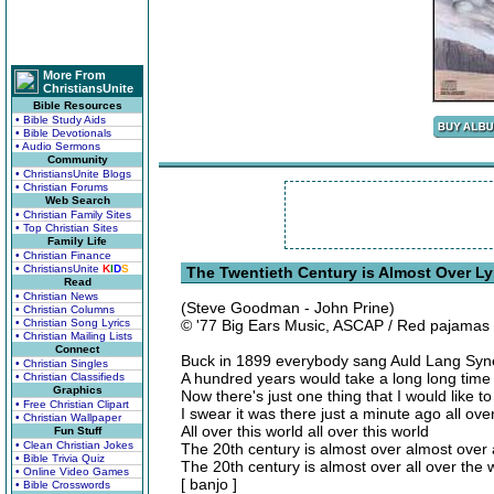
More From
ChristiansUnite
Bible Resources
• Bible Study Aids
• Bible Devotionals
• Audio Sermons
Community
• ChristiansUnite Blogs
• Christian Forums
Web Search
• Christian Family Sites
• Top Christian Sites
Family Life
• Christian Finance
• ChristiansUnite
K
I
D
S
The Twentieth Century is Almost Over Ly
Read
• Christian News
(Steve Goodman - John Prine)
• Christian Columns
• Christian Song Lyrics
© '77 Big Ears Music, ASCAP / Red pajamas
• Christian Mailing Lists
Connect
Buck in 1899 everybody sang Auld Lang Syn
• Christian Singles
A hundred years would take a long long time 
• Christian Classifieds
Graphics
Now there's just one thing that I would like 
• Free Christian Clipart
I swear it was there just a minute ago all over
• Christian Wallpaper
All over this world all over this world
Fun Stuff
• Clean Christian Jokes
The 20th century is almost over almost over
• Bible Trivia Quiz
The 20th century is almost over all over the 
• Online Video Games
[ banjo ]
• Bible Crosswords