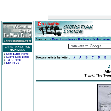
You're here »
Music Lyrics Index
»
C
»
Johnny Cash
»
Highwa
CHRISTIAN LYRICS
MAIN MENU
Song Lyrics Home
Submit Song Lyrics
Browse artists by letter:
#
A
B
C
D
E
Tell A Friend
Link To Us
J
Alb
Track: The Twen