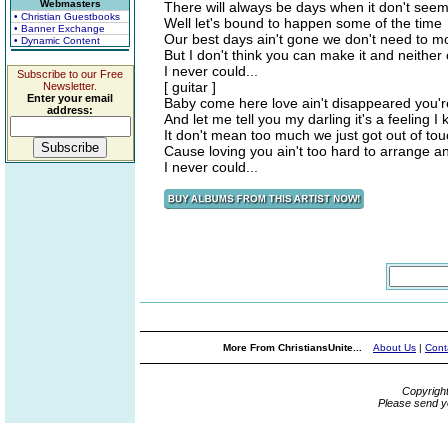
Webmasters
There will always be days when it don't seem
• Christian Guestbooks
Well let's bound to happen some of the time
• Banner Exchange
Our best days ain't gone we don't need to m
• Dynamic Content
But I don't think you can make it and neithe
I never could...
Subscribe to our Free
[ guitar ]
Newsletter.
Enter your email
Baby come here love ain't disappeared you're
address:
And let me tell you my darling it's a feeling I
It don't mean too much we just got out of tou
Cause loving you ain't too hard to arrange 
I never could...
More From ChristiansUnite...
About Us
|
Cont
Copyrigh
Please send y