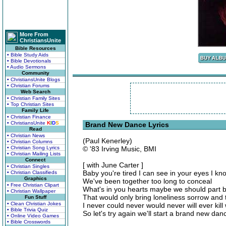
More From
ChristiansUnite
Bible Resources
• Bible Study Aids
• Bible Devotionals
• Audio Sermons
Community
• ChristiansUnite Blogs
• Christian Forums
Web Search
• Christian Family Sites
• Top Christian Sites
Family Life
• Christian Finance
• ChristiansUnite
K
I
D
S
Brand New Dance Lyrics
Read
• Christian News
(Paul Kenerley)
• Christian Columns
• Christian Song Lyrics
© '83 Irving Music, BMI
• Christian Mailing Lists
Connect
[ with June Carter ]
• Christian Singles
Baby you're tired I can see in your eyes I k
• Christian Classifieds
Graphics
We've been together too long to conceal
• Free Christian Clipart
What's in you hearts maybe we should part b
• Christian Wallpaper
That would only bring loneliness sorrow and
Fun Stuff
• Clean Christian Jokes
I never could never would never will ever kil
• Bible Trivia Quiz
So let's try again we'll start a brand new da
• Online Video Games
• Bible Crosswords