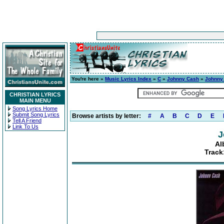
You're here »
Music Lyrics Index
»
C
»
Johnny Cash
»
Johnny
CHRISTIAN LYRICS
MAIN MENU
Song Lyrics Home
Submit Song Lyrics
Browse artists by letter:
#
A
B
C
D
E
Tell A Friend
Link To Us
J
Al
Track