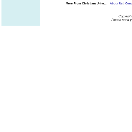
More From ChristiansUnite...
About Us
|
Cont
Copyrigh
Please send y