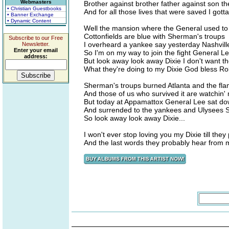
Webmasters
Brother against brother father against son t
• Christian Guestbooks
And for all those lives that were saved I got
• Banner Exchange
• Dynamic Content
Well the mansion where the General used to 
Cottonfields are blue with Sherman's troups
Subscribe to our Free
I overheard a yankee say yesterday Nashville
Newsletter.
Enter your email
So I'm on my way to join the fight General 
address:
But look away look away Dixie I don't want t
What they're doing to my Dixie God bless Ro
Sherman's troups burned Atlanta and the flam
And those of us who survived it are watchin' 
But today at Appamattox General Lee sat d
And surrended to the yankees and Ulysees 
So look away look away Dixie...
I won't ever stop loving you my Dixie till the
And the last words they probably hear from