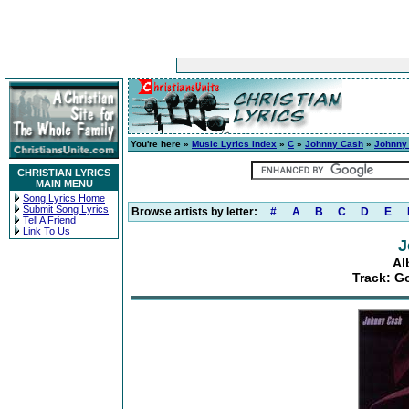
You're here »
Music Lyrics Index
»
C
»
Johnny Cash
»
Johnny
CHRISTIAN LYRICS
MAIN MENU
Song Lyrics Home
Submit Song Lyrics
Browse artists by letter:
#
A
B
C
D
E
Tell A Friend
Link To Us
J
Al
Track: G