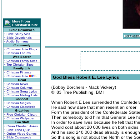
More From
ChristiansUnite
Bible Resources
• Bible Study Aids
• Bible Devotionals
• Audio Sermons
Community
• ChristiansUnite Blogs
• Christian Forums
Web Search
• Christian Family Sites
• Top Christian Sites
Family Life
• Christian Finance
• ChristiansUnite
K
I
D
S
God Bless Robert E. Lee Lyrics
Read
• Christian News
(Bobby Borchers - Mack Vickery)
• Christian Columns
• Christian Song Lyrics
© '83 Tree Publishing, BMI
• Christian Mailing Lists
Connect
When Robert E Lee surrended the Confederac
• Christian Singles
He said how dare that man resent an order
• Christian Classifieds
Graphics
Form the president of the Confederate State
• Free Christian Clipart
Then somebody told him that General Lee ha
• Christian Wallpaper
In order to save lives because he felt that th
Fun Stuff
• Clean Christian Jokes
Would cost about 20 000 lives on both sides
• Bible Trivia Quiz
And he said 240 000 dead already is enough
• Online Video Games
So this song is not about the North or the S
• Bible Crosswords