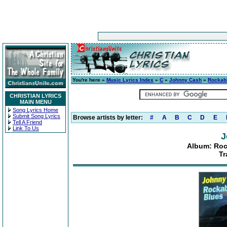
You're here »
Music Lyrics Index
»
C
»
Johnny Cash
»
Rockabi
CHRISTIAN LYRICS
MAIN MENU
Song Lyrics Home
Submit Song Lyrics
Browse artists by letter:
#
A
B
C
D
E
Tell A Friend
Link To Us
J
Album: Roc
Tr