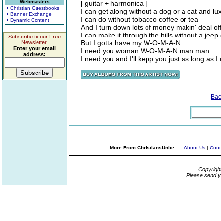
Webmasters
[ guitar + harmonica ]
• Christian Guestbooks
I can get along without a dog or a cat and lu
• Banner Exchange
I can do without tobacco coffee or tea
• Dynamic Content
And I turn down lots of money makin' deal o
I can make it through the hills without a jeep
Subscribe to our Free
But I gotta have my W-O-M-A-N
Newsletter.
Enter your email
I need you woman W-O-M-A-N man man
address:
I need you and I'll kepp you just as long a
Bac
More From ChristiansUnite...
About Us
|
Cont
Copyrigh
Please send y