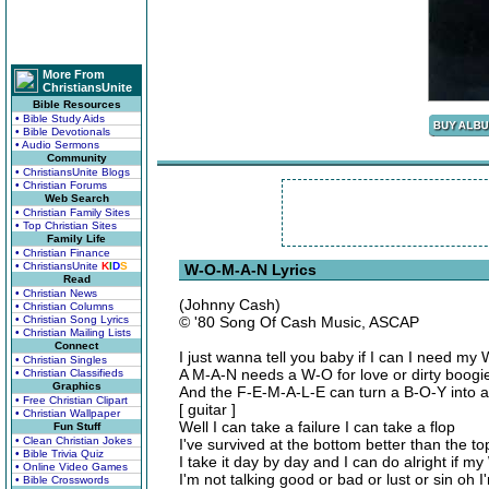
More From
ChristiansUnite
Bible Resources
• Bible Study Aids
• Bible Devotionals
• Audio Sermons
Community
• ChristiansUnite Blogs
• Christian Forums
Web Search
• Christian Family Sites
• Top Christian Sites
Family Life
• Christian Finance
• ChristiansUnite
K
I
D
S
W-O-M-A-N Lyrics
Read
• Christian News
(Johnny Cash)
• Christian Columns
• Christian Song Lyrics
© '80 Song Of Cash Music, ASCAP
• Christian Mailing Lists
Connect
I just wanna tell you baby if I can I need m
• Christian Singles
A M-A-N needs a W-O for love or dirty boogi
• Christian Classifieds
Graphics
And the F-E-M-A-L-E can turn a B-O-Y into 
• Free Christian Clipart
[ guitar ]
• Christian Wallpaper
Well I can take a failure I can take a flop
Fun Stuff
• Clean Christian Jokes
I've survived at the bottom better than the to
• Bible Trivia Quiz
I take it day by day and I can do alright if m
• Online Video Games
I'm not talking good or bad or lust or sin oh 
• Bible Crosswords