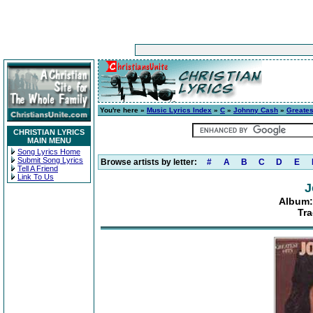
You're here »
Music Lyrics Index
»
C
»
Johnny Cash
»
Greatest
CHRISTIAN LYRICS
MAIN MENU
Song Lyrics Home
Submit Song Lyrics
Browse artists by letter:
#
A
B
C
D
E
Tell A Friend
Link To Us
J
Album: 
Tra