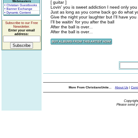
Webmasters
[ guitar ]
• Christian Guestbooks
Lovin' you is sweet addiction I need only you
• Banner Exchange
Just as long as you come back go do what y
• Dynamic Content
Give the night your laughter but I'll have you a
I'll be waitin' for you after the ball
Subscribe to our Free
After the ball is over...
Newsletter.
Enter your email
After the ball is over...
address:
More From ChristiansUnite...
About Us
|
Cont
Copyrigh
Please send y