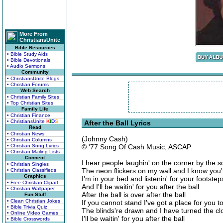
More From
ChristiansUnite
Bible Resources
• Bible Study Aids
• Bible Devotionals
• Audio Sermons
Community
• ChristiansUnite Blogs
• Christian Forums
Web Search
• Christian Family Sites
• Top Christian Sites
Family Life
• Christian Finance
• ChristiansUnite
K
I
D
S
After the Ball Lyrics
Read
• Christian News
(Johnny Cash)
• Christian Columns
• Christian Song Lyrics
© '77 Song Of Cash Music, ASCAP
• Christian Mailing Lists
Connect
I hear people laughin' on the corner by the 
• Christian Singles
The neon flickers on my wall and I know you'
• Christian Classifieds
Graphics
I'm in your bed and listenin' for your footste
• Free Christian Clipart
And I'll be waitin' for you after the ball
• Christian Wallpaper
After the ball is over after the ball
Fun Stuff
• Clean Christian Jokes
If you cannot stand I've got a place for you to 
• Bible Trivia Quiz
The blinds're drawn and I have turned the clo
• Online Video Games
I'll be waitin' for you after the ball
• Bible Crosswords