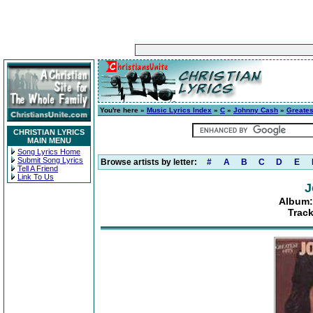
You're here »
Music Lyrics Index
»
C
»
Johnny Cash
»
Greatest
CHRISTIAN LYRICS
MAIN MENU
Song Lyrics Home
Submit Song Lyrics
Browse artists by letter:
#
A
B
C
D
E
Tell A Friend
Link To Us
J
Album: 
Track