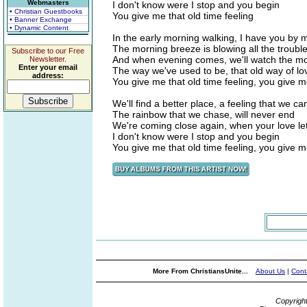
Webmasters
I don't know were I stop and you begin
• Christian Guestbooks
You give me that old time feeling
• Banner Exchange
• Dynamic Content
In the early morning walking, I have you by 
The morning breeze is blowing all the troub
Subscribe to our Free
And when evening comes, we'll watch the moo
Newsletter.
Enter your email
The way we've used to be, that old way of lo
address:
You give me that old time feeling, you give me
We'll find a better place, a feeling that we ca
The rainbow that we chase, will never end
We're coming close again, when your love le
I don't know were I stop and you begin
You give me that old time feeling, you give me
More From ChristiansUnite...
About Us
|
Cont
Copyrigh