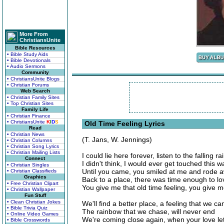
More From
ChristiansUnite
Bible Resources
• Bible Study Aids
• Bible Devotionals
• Audio Sermons
Community
• ChristiansUnite Blogs
• Christian Forums
Web Search
• Christian Family Sites
• Top Christian Sites
Family Life
• Christian Finance
• ChristiansUnite
K
I
D
S
Old Time Feeling Lyrics
Read
• Christian News
(T. Jans, W. Jennings)
• Christian Columns
• Christian Song Lyrics
• Christian Mailing Lists
I could lie here forever, listen to the falling ra
Connect
I didn't think, I would ever get touched this w
• Christian Singles
Until you came, you smiled at me and rode 
• Christian Classifieds
Graphics
Back to a place, there was time enough to lo
• Free Christian Clipart
You give me that old time feeling, you give me
• Christian Wallpaper
Fun Stuff
• Clean Christian Jokes
We'll find a better place, a feeling that we ca
• Bible Trivia Quiz
The rainbow that we chase, will never end
• Online Video Games
We're coming close again, when your love le
• Bible Crosswords