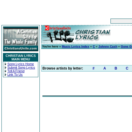
You're here »
Music Lyrics Index
»
C
»
Johnny Cash
»
Gone Gi
CHRISTIAN LYRICS
MAIN MENU
Song Lyrics Home
Submit Song Lyrics
Browse artists by letter:
#
A
B
C
Tell A Friend
Link To Us