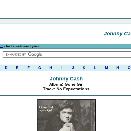
Johnny Ca
rl
» No Expectations Lyrics
D
E
F
G
H
I
J
K
L
M
N
O
Johnny Cash
Album: Gone Girl
Track: No Expectations