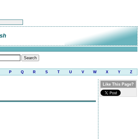
sh
P
Q
R
S
T
U
V
W
X
Y
Z
Like This Page?