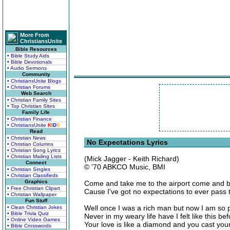
More From
ChristiansUnite
Bible Resources
• Bible Study Aids
• Bible Devotionals
• Audio Sermons
Community
• ChristiansUnite Blogs
• Christian Forums
Web Search
• Christian Family Sites
• Top Christian Sites
Family Life
• Christian Finance
• ChristiansUnite
K
I
D
S
Read
• Christian News
No Expectations Lyrics
• Christian Columns
• Christian Song Lyrics
• Christian Mailing Lists
(Mick Jagger - Keith Richard)
Connect
© '70 ABKCO Music, BMI
• Christian Singles
• Christian Classifieds
Graphics
Come and take me to the airport come and b
• Free Christian Clipart
Cause I've got no expectations to ever pass 
• Christian Wallpaper
Fun Stuff
Well once I was a rich man but now I am so 
• Clean Christian Jokes
• Bible Trivia Quiz
Never in my weary life have I felt like this be
• Online Video Games
Your love is like a diamond and you cast you
• Bible Crosswords