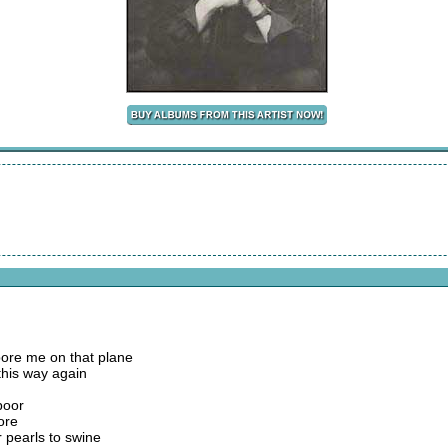
ore me on that plane
this way again
poor
fore
r pearls to swine